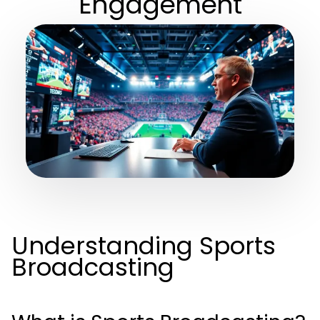
Engagement
Understanding Sports
Broadcasting