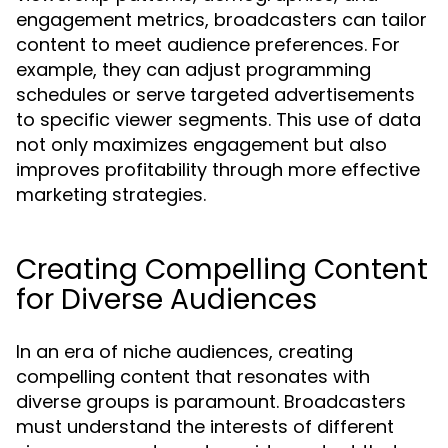
engagement metrics, broadcasters can tailor
content to meet audience preferences. For
example, they can adjust programming
schedules or serve targeted advertisements
to specific viewer segments. This use of data
not only maximizes engagement but also
improves profitability through more effective
marketing strategies.
Creating Compelling Content
for Diverse Audiences
In an era of niche audiences, creating
compelling content that resonates with
diverse groups is paramount. Broadcasters
must understand the interests of different