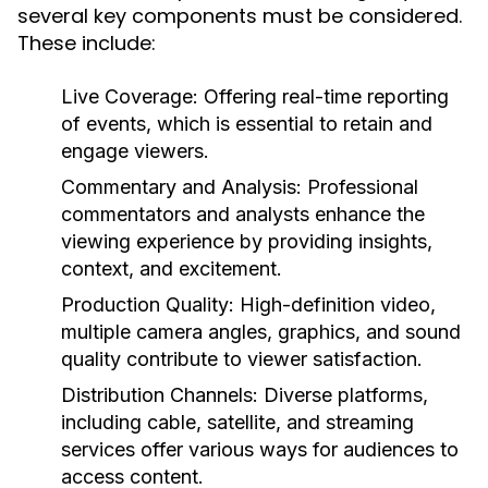
several key components must be considered.
These include:
Live Coverage:
Offering real-time reporting
of events, which is essential to retain and
engage viewers.
Commentary and Analysis:
Professional
commentators and analysts enhance the
viewing experience by providing insights,
context, and excitement.
Production Quality:
High-definition video,
multiple camera angles, graphics, and sound
quality contribute to viewer satisfaction.
Distribution Channels:
Diverse platforms,
including cable, satellite, and streaming
services offer various ways for audiences to
access content.