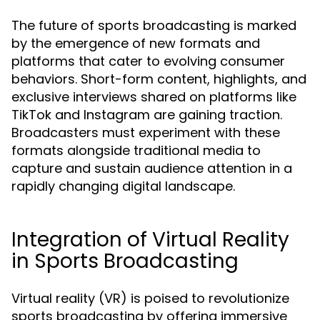
The future of sports broadcasting is marked
by the emergence of new formats and
platforms that cater to evolving consumer
behaviors. Short-form content, highlights, and
exclusive interviews shared on platforms like
TikTok and Instagram are gaining traction.
Broadcasters must experiment with these
formats alongside traditional media to
capture and sustain audience attention in a
rapidly changing digital landscape.
Integration of Virtual Reality
in Sports Broadcasting
Virtual reality (VR) is poised to revolutionize
sports broadcasting by offering immersive