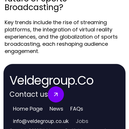
Broadcasting?
Key trends include the rise of streaming
platforms, the integration of virtual reality
experiences, and the globalization of sports
broadcasting, each reshaping audience
engagement.
Veldegroup.Co
Contact us
Home Page
News
FAQs
Jobs
info
@
veldegroup.co.uk