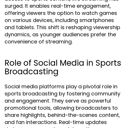
surged. It enables real-time engagement,
offering viewers the option to watch games
on various devices, including smartphones
and tablets. This shift is reshaping viewership
dynamics, as younger audiences prefer the
convenience of streaming.
Role of Social Media in Sports
Broadcasting
Social media platforms play a pivotal role in
sports broadcasting by fostering community
and engagement. They serve as powerful
promotional tools, allowing broadcasters to
share highlights, behind-the-scenes content,
and fan interactions. Real-time updates