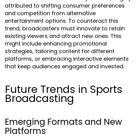
attributed to shifting consumer preferences
and competition from alternative
entertainment options. To counteract this
trend, broadcasters must innovate to retain
existing viewers and attract new ones. This
might include enhancing promotional
strategies, tailoring content for different
platforms, or embracing interactive elements
that keep audiences engaged and invested.
Future Trends in Sports
Broadcasting
Emerging Formats and New
Platforms