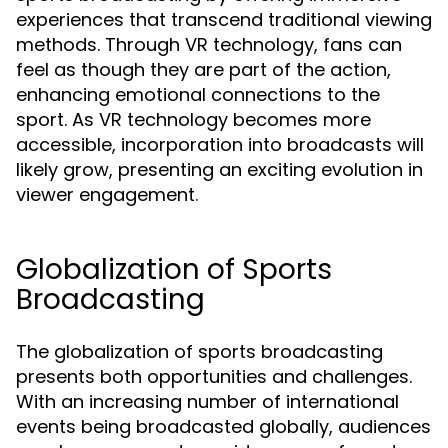
experiences that transcend traditional viewing
methods. Through VR technology, fans can
feel as though they are part of the action,
enhancing emotional connections to the
sport. As VR technology becomes more
accessible, incorporation into broadcasts will
likely grow, presenting an exciting evolution in
viewer engagement.
Globalization of Sports
Broadcasting
The globalization of sports broadcasting
presents both opportunities and challenges.
With an increasing number of international
events being broadcasted globally, audiences