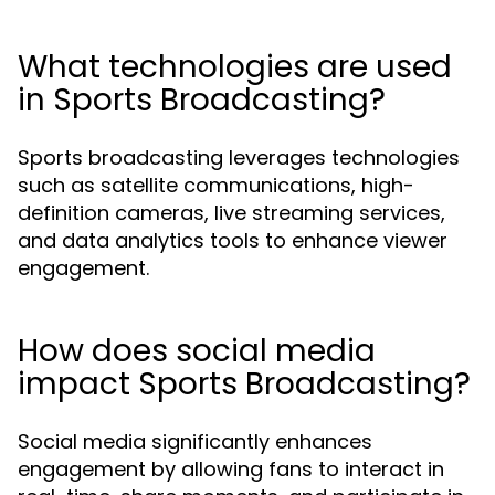
What technologies are used
in Sports Broadcasting?
Sports broadcasting leverages technologies
such as satellite communications, high-
definition cameras, live streaming services,
and data analytics tools to enhance viewer
engagement.
How does social media
impact Sports Broadcasting?
Social media significantly enhances
engagement by allowing fans to interact in