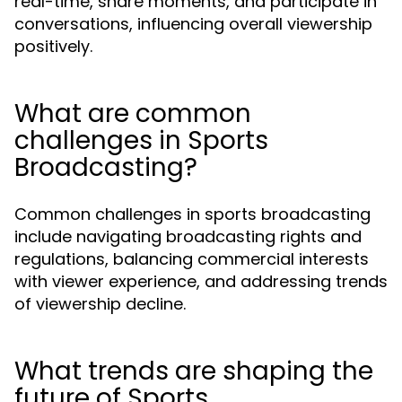
real-time, share moments, and participate in
conversations, influencing overall viewership
positively.
What are common
challenges in Sports
Broadcasting?
Common challenges in sports broadcasting
include navigating broadcasting rights and
regulations, balancing commercial interests
with viewer experience, and addressing trends
of viewership decline.
What trends are shaping the
future of Sports