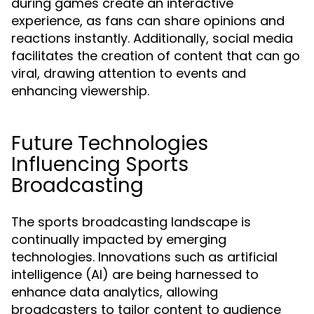
during games create an interactive
experience, as fans can share opinions and
reactions instantly. Additionally, social media
facilitates the creation of content that can go
viral, drawing attention to events and
enhancing viewership.
Future Technologies
Influencing Sports
Broadcasting
The sports broadcasting landscape is
continually impacted by emerging
technologies. Innovations such as artificial
intelligence (AI) are being harnessed to
enhance data analytics, allowing
broadcasters to tailor content to audience