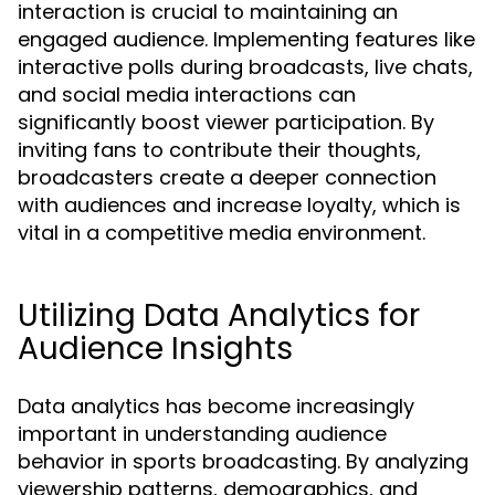
interaction is crucial to maintaining an
engaged audience. Implementing features like
interactive polls during broadcasts, live chats,
and social media interactions can
significantly boost viewer participation. By
inviting fans to contribute their thoughts,
broadcasters create a deeper connection
with audiences and increase loyalty, which is
vital in a competitive media environment.
Utilizing Data Analytics for
Audience Insights
Data analytics has become increasingly
important in understanding audience
behavior in sports broadcasting. By analyzing
viewership patterns, demographics, and