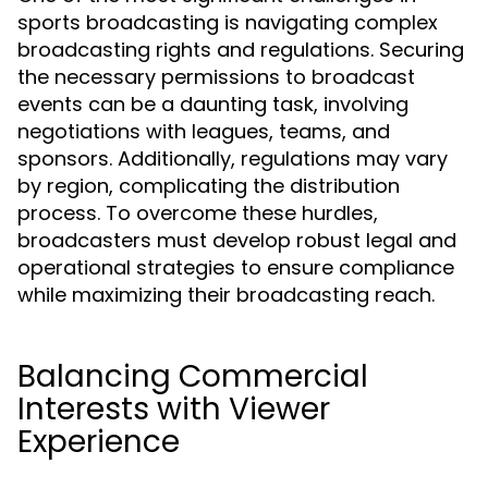
sports broadcasting is navigating complex
broadcasting rights and regulations. Securing
the necessary permissions to broadcast
events can be a daunting task, involving
negotiations with leagues, teams, and
sponsors. Additionally, regulations may vary
by region, complicating the distribution
process. To overcome these hurdles,
broadcasters must develop robust legal and
operational strategies to ensure compliance
while maximizing their broadcasting reach.
Balancing Commercial
Interests with Viewer
Experience