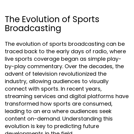
The Evolution of Sports
Broadcasting
The evolution of sports broadcasting can be
traced back to the early days of radio, where
live sports coverage began as simple play-
by-play commentary. Over the decades, the
advent of television revolutionized the
industry, allowing audiences to visually
connect with sports. In recent years,
streaming services and digital platforms have
transformed how sports are consumed,
leading to an era where audiences seek
content on-demand. Understanding this
evolution is key to predicting future
developments in the field.