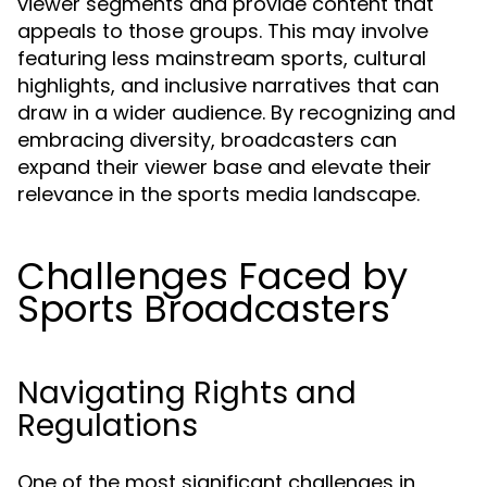
viewer segments and provide content that
appeals to those groups. This may involve
featuring less mainstream sports, cultural
highlights, and inclusive narratives that can
draw in a wider audience. By recognizing and
embracing diversity, broadcasters can
expand their viewer base and elevate their
relevance in the sports media landscape.
Challenges Faced by
Sports Broadcasters
Navigating Rights and
Regulations
One of the most significant challenges in