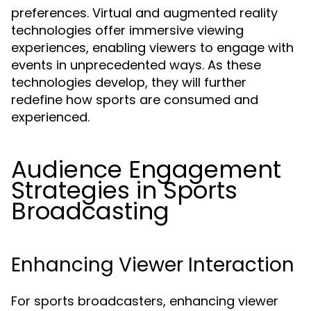
preferences. Virtual and augmented reality
technologies offer immersive viewing
experiences, enabling viewers to engage with
events in unprecedented ways. As these
technologies develop, they will further
redefine how sports are consumed and
experienced.
Audience Engagement
Strategies in Sports
Broadcasting
Enhancing Viewer Interaction
For sports broadcasters, enhancing viewer