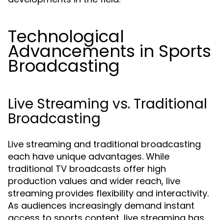
Technological
Advancements in Sports
Broadcasting
Live Streaming vs. Traditional
Broadcasting
Live streaming and traditional broadcasting
each have unique advantages. While
traditional TV broadcasts offer high
production values and wider reach, live
streaming provides flexibility and interactivity.
As audiences increasingly demand instant
access to sports content, live streaming has