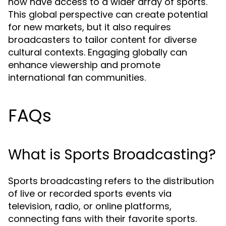
now have access to a wider array of sports.
This global perspective can create potential
for new markets, but it also requires
broadcasters to tailor content for diverse
cultural contexts. Engaging globally can
enhance viewership and promote
international fan communities.
FAQs
What is Sports Broadcasting?
Sports broadcasting refers to the distribution
of live or recorded sports events via
television, radio, or online platforms,
connecting fans with their favorite sports.