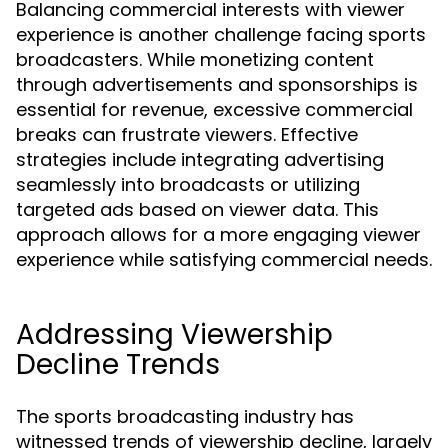
Balancing commercial interests with viewer
experience is another challenge facing sports
broadcasters. While monetizing content
through advertisements and sponsorships is
essential for revenue, excessive commercial
breaks can frustrate viewers. Effective
strategies include integrating advertising
seamlessly into broadcasts or utilizing
targeted ads based on viewer data. This
approach allows for a more engaging viewer
experience while satisfying commercial needs.
Addressing Viewership
Decline Trends
The sports broadcasting industry has
witnessed trends of viewership decline, largely