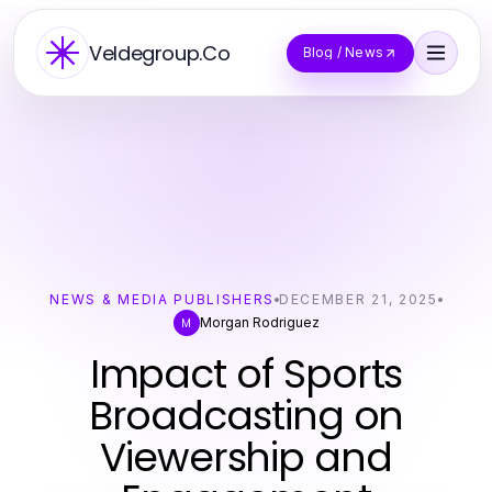
Veldegroup.Co
Blog / News
NEWS & MEDIA PUBLISHERS
DECEMBER 21, 2025
Morgan Rodriguez
M
Impact of Sports
Broadcasting on
Viewership and