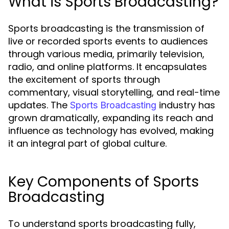
What is Sports Broadcasting?
Sports broadcasting is the transmission of
live or recorded sports events to audiences
through various media, primarily television,
radio, and online platforms. It encapsulates
the excitement of sports through
commentary, visual storytelling, and real-time
updates. The
industry has
Sports Broadcasting
grown dramatically, expanding its reach and
influence as technology has evolved, making
it an integral part of global culture.
Key Components of Sports
Broadcasting
To understand sports broadcasting fully,