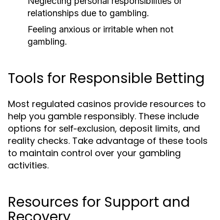
Neglecting personal responsibilities or
relationships due to gambling.
Feeling anxious or irritable when not
gambling.
Tools for Responsible Betting
Most regulated casinos provide resources to
help you gamble responsibly. These include
options for
, deposit limits, and
self-exclusion
reality checks. Take advantage of these tools
to maintain control over your gambling
activities.
Resources for Support and
Recovery