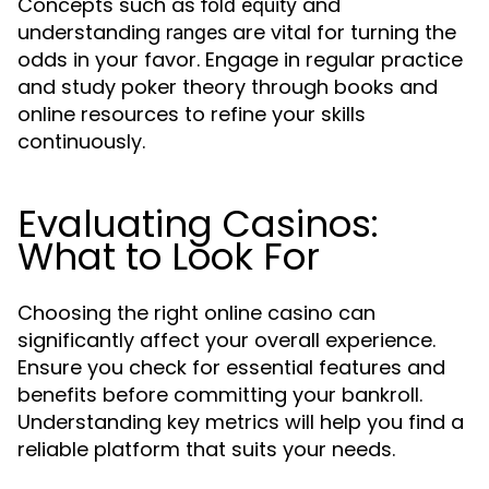
Concepts such as
and
fold equity
understanding
are vital for turning the
ranges
odds in your favor. Engage in regular practice
and study poker theory through books and
online resources to refine your skills
continuously.
Evaluating Casinos:
What to Look For
Choosing the right online casino can
significantly affect your overall experience.
Ensure you check for essential features and
benefits before committing your bankroll.
Understanding key metrics will help you find a
reliable platform that suits your needs.