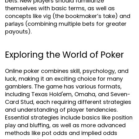
bets. New players should familiarize
themselves with basic terms, as well as
concepts like
(the bookmaker’s take) and
vig
(combining multiple bets for greater
parlays
payouts).
Exploring the World of Poker
Online poker combines skill, psychology, and
luck, making it an exciting choice for many
gamblers. The game has various formats,
including Texas Hold'em, Omaha, and Seven-
Card Stud, each requiring different strategies
and understanding of player tendencies.
Essential strategies include basics like
position
and
, as well as more advanced
play
bluffing
methods like pot odds and implied odds