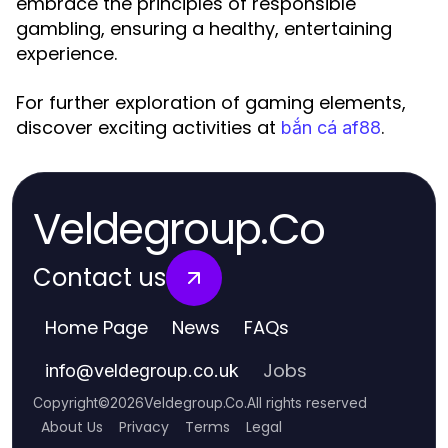
embrace the principles of responsible
gambling, ensuring a healthy, entertaining
experience.
For further exploration of gaming elements,
discover exciting activities at
.
bắn cá af88
Veldegroup.Co
Contact us
Home Page
News
FAQs
Jobs
info
@
veldegroup.co.uk
Copyright
©
2026
Veldegroup.Co
.
All rights reserved
About Us
Privacy
Terms
Legal