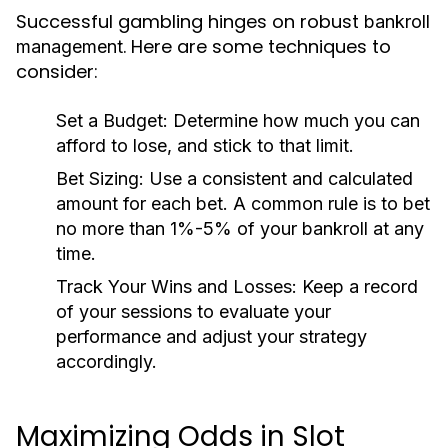
Successful gambling hinges on robust
bankroll
. Here are some techniques to
management
consider:
Set a Budget:
Determine how much you can
afford to lose, and stick to that limit.
Bet Sizing:
Use a consistent and calculated
amount for each bet. A common rule is to bet
no more than 1%-5% of your bankroll at any
time.
Track Your Wins and Losses:
Keep a record
of your sessions to evaluate your
performance and adjust your strategy
accordingly.
Maximizing Odds in Slot