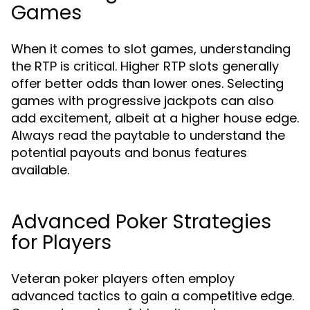
Games
When it comes to slot games, understanding
the RTP is critical. Higher RTP slots generally
offer better odds than lower ones. Selecting
games with progressive jackpots can also
add excitement, albeit at a higher house edge.
Always read the paytable to understand the
potential payouts and bonus features
available.
Advanced Poker Strategies
for Players
Veteran poker players often employ
advanced tactics to gain a competitive edge.