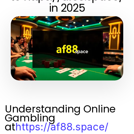
in 2025
Understanding Online
Gambling
at
https://af88.space/