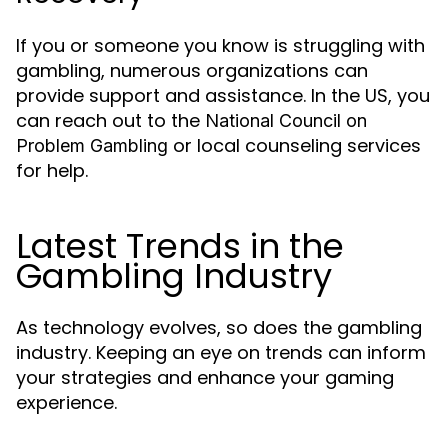
If you or someone you know is struggling with
gambling, numerous organizations can
provide support and assistance. In the US, you
can reach out to the
National Council on
or local counseling services
Problem Gambling
for help.
Latest Trends in the
Gambling Industry
As technology evolves, so does the gambling
industry. Keeping an eye on trends can inform
your strategies and enhance your gaming
experience.