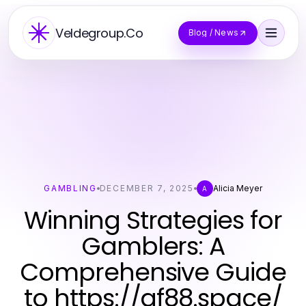
Veldegroup.Co
Blog / News
GAMBLING
DECEMBER 7, 2025
Alicia Meyer
A
Winning Strategies for
Gamblers: A
Comprehensive Guide
to https://af88.space/