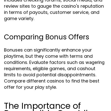
review sites to gauge the casino's reputation
in terms of payouts, customer service, and
game variety.
Comparing Bonus Offers
Bonuses can significantly enhance your
playtime, but they come with terms and
conditions. Evaluate factors such as
wagering
, eligible games, and cashout
requirements
limits to avoid potential disappointments.
Compare different casinos to find the best
offer for your play style.
The Importance of