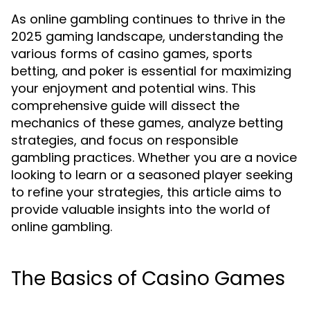
As online gambling continues to thrive in the
2025 gaming landscape, understanding the
various forms of casino games, sports
betting, and poker is essential for maximizing
your enjoyment and potential wins. This
comprehensive guide will dissect the
mechanics of these games, analyze betting
strategies, and focus on responsible
gambling practices. Whether you are a novice
looking to learn or a seasoned player seeking
to refine your strategies, this article aims to
provide valuable insights into the world of
online gambling.
The Basics of Casino Games