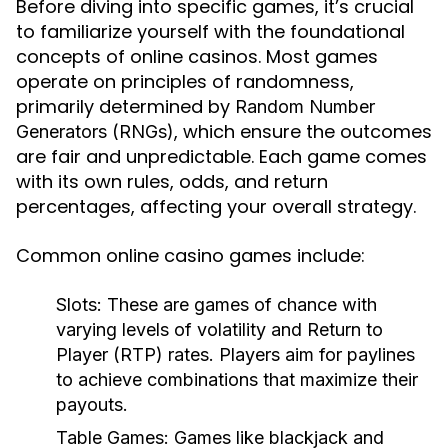
Before diving into specific games, it’s crucial
to familiarize yourself with the foundational
concepts of online casinos. Most games
operate on principles of randomness,
primarily determined by
Random Number
, which ensure the outcomes
Generators (RNGs)
are fair and unpredictable. Each game comes
with its own rules, odds, and return
percentages, affecting your overall strategy.
Common online casino games include:
Slots:
These are games of chance with
varying levels of
volatility
and
Return to
Player (RTP)
rates. Players aim for paylines
to achieve combinations that maximize their
payouts.
Table Games:
Games like blackjack and