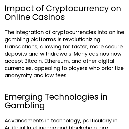
Impact of Cryptocurrency on
Online Casinos
The integration of cryptocurrencies into online
gambling platforms is revolutionizing
transactions, allowing for faster, more secure
deposits and withdrawals. Many casinos now
accept Bitcoin, Ethereum, and other digital
currencies, appealing to players who prioritize
anonymity and low fees.
Emerging Technologies in
Gambling
Advancements in technology, particularly in
Artificial Intelligence and blockchain, are