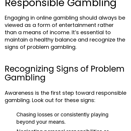
Responsible Gambling
Engaging in online gambling should always be
viewed as a form of entertainment rather
than a means of income. It’s essential to
maintain a healthy balance and recognize the
signs of problem gambling.
Recognizing Signs of Problem
Gambling
Awareness is the first step toward responsible
gambling. Look out for these signs:
Chasing losses or consistently playing
beyond your means.