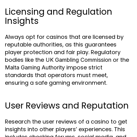
Licensing and Regulation
Insights
Always opt for casinos that are licensed by
reputable authorities, as this guarantees
player protection and fair play. Regulatory
bodies like the
or the
UK Gambling Commission
impose strict
Malta Gaming Authority
standards that operators must meet,
ensuring a safe gaming environment.
User Reviews and Reputation
Research the user reviews of a casino to get
insights into other players’ experiences. This
includes checking forums, social media, and