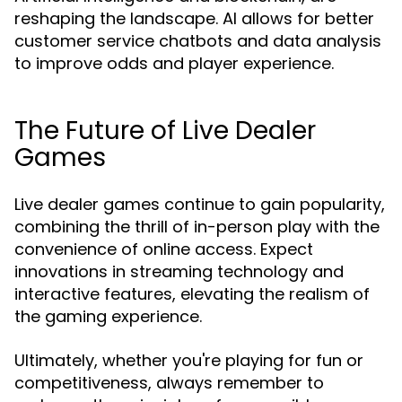
reshaping the landscape. AI allows for better
customer service chatbots and data analysis
to improve odds and player experience.
The Future of Live Dealer
Games
Live dealer games continue to gain popularity,
combining the thrill of in-person play with the
convenience of online access. Expect
innovations in streaming technology and
interactive features, elevating the realism of
the gaming experience.
Ultimately, whether you're playing for fun or
competitiveness, always remember to