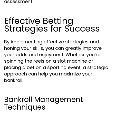
assessment.
Effective Betting
Strategies for Success
By implementing effective strategies and
honing your skills, you can greatly improve
your odds and enjoyment. Whether you’re
spinning the reels on a slot machine or
placing a bet on a sporting event, a strategic
approach can help you maximize your
bankroll.
Bankroll Management
Techniques