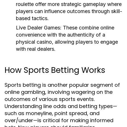
roulette offer more strategic gameplay where
players can influence outcomes through skill-
based tactics.
Live Dealer Games:
These combine online
convenience with the authenticity of a
physical casino, allowing players to engage
with real dealers.
How Sports Betting Works
Sports betting is another popular segment of
online gambling, involving wagering on the
outcomes of various sports events.
Understanding line odds and betting types—
such as moneyline, point spread, and
over/under—is critical for making informed