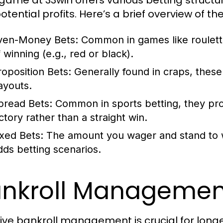
otential profits. Here’s a brief overview of
ven-Money Bets:
Common in games like roulett
 winning (e.g., red or black).
roposition Bets:
Generally found in craps, these b
ayouts.
pread Bets:
Common in sports betting, they prov
ctory rather than a straight win.
ixed Bets:
The amount you wager and stand to w
dds betting scenarios.
nkroll Managemen
tive bankroll management is crucial for lon