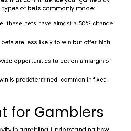
 the types of bets commonly made:
e, these bets have almost a 50% chance
ets are less likely to win but offer high
ide opportunities to bet on a margin of
in is predetermined, common in fixed-
t for Gamblers
gevity in gambling. Understanding how