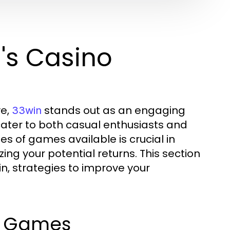
's Casino
ve,
stands out as an engaging
33win
cater to both casual enthusiasts and
s of games available is crucial in
g your potential returns. This section
n, strategies to improve your
o Games