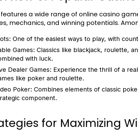
 features a wide range of online casino games
s, mechanics, and winning potentials. Amon
ots:
One of the easiest ways to play, with coun
able Games:
Classics like blackjack, roulette, a
ombined with luck.
ive Dealer Games:
Experience the thrill of a rea
ames like poker and roulette.
ideo Poker:
Combines elements of classic poker 
trategic component.
ategies for Maximizing W