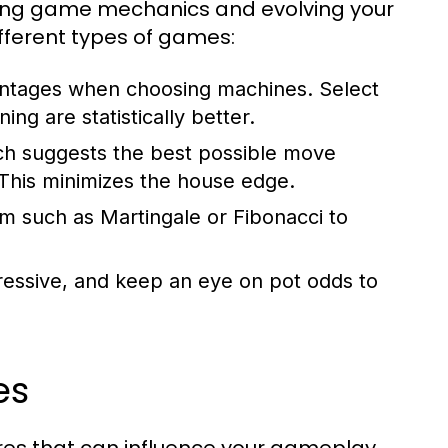
ding game mechanics and evolving your
different types of games:
entages when choosing machines. Select
ng are statistically better.
ch suggests the best possible move
This minimizes the house edge.
m such as Martingale or Fibonacci to
ressive, and keep an eye on pot odds to
es
ures that can influence your gameplay