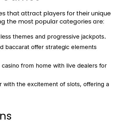
 that attract players for their unique
g the most popular categories are:
tless themes and progressive jackpots.
nd baccarat offer strategic elements
l casino from home with live dealers for
with the excitement of slots, offering a
ins