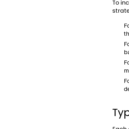
To in
strate
Fo
t
F
b
F
m
F
d
Typ
Each 