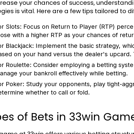
crease your chances of success, understan
gies is vital. Here are a few tips tailored to 
r Slots:
Focus on Return to Player (RTP) perc
hose with a higher RTP as your chances of returni
or Blackjack:
Implement the basic strategy, whi
ased on your hand versus the dealer's upcard. 
or Roulette:
Consider employing a betting syste
anage your bankroll effectively while betting.
or Poker:
Study your opponents, play tight-agg
etermine whether to call or fold.
es of Bets in 33win Gam
game at 33win offers various betting struct