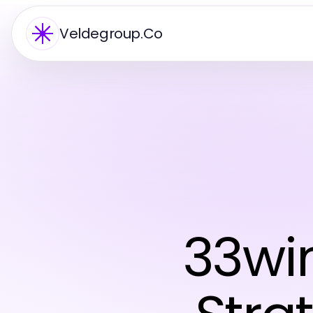
Veldegroup.Co
33win