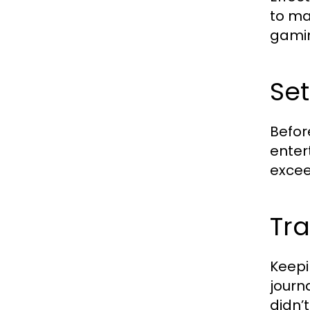
to ma
gamin
Set
Befor
enter
excee
Tra
Keepi
journ
didn’