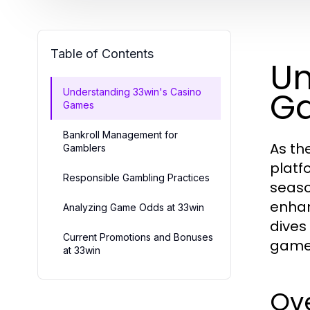
Table of Contents
Un
G
Understanding 33win's Casino
Games
Bankroll Management for
As th
Gamblers
platf
Responsible Gambling Practices
seaso
enhan
Analyzing Game Odds at 33win
dives
Current Promotions and Bonuses
gamep
at 33win
Ov