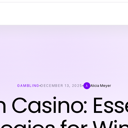
GAMBLING
DECEMBER 13, 2025
Alicia Meyer
A
 Casino: Ess