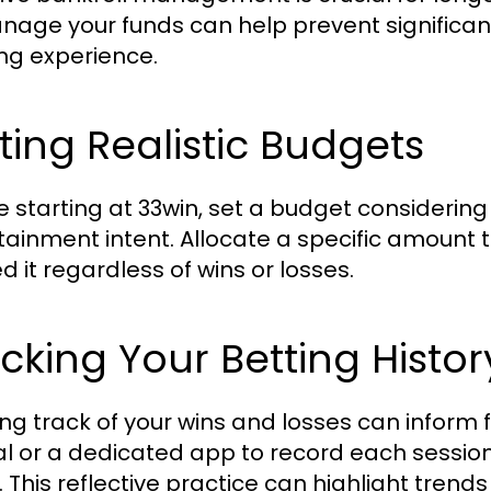
nage your funds can help prevent significa
g experience.
ting Realistic Budgets
e starting at 33win, set a budget considering 
tainment intent. Allocate a specific amount t
d it regardless of wins or losses.
cking Your Betting Histor
ng track of your wins and losses can inform f
al or a dedicated app to record each sessio
t. This reflective practice can highlight tre