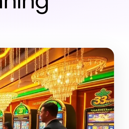
nning