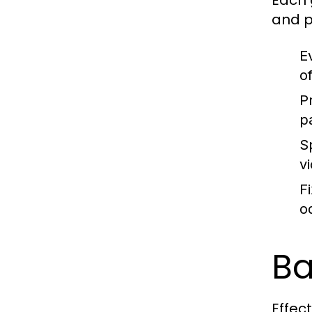
and p
E
of
P
p
S
vi
F
o
Ba
Effec