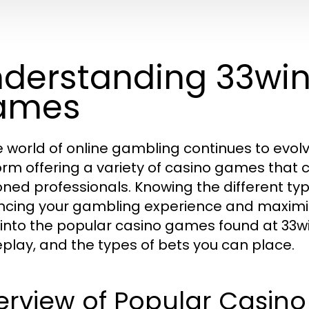
derstanding 33win
ames
e world of online gambling continues to evol
orm offering a variety of casino games that 
ned professionals. Knowing the different type
cing your gambling experience and maximizin
 into the popular casino games found at 33wi
lay, and the types of bets you can place.
erview of Popular Casin