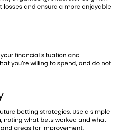
nt losses and ensure a more enjoyable
your financial situation and
hat you’re willing to spend, and do not
y
uture betting strategies. Use a simple
n, noting what bets worked and what
nds and areas for improvement.