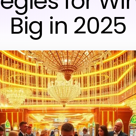
tegies for Wi
Big in 2025