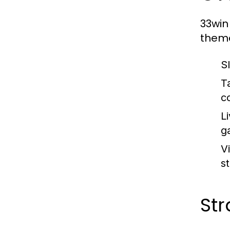
33win
theme
Sl
T
c
L
g
V
s
Str