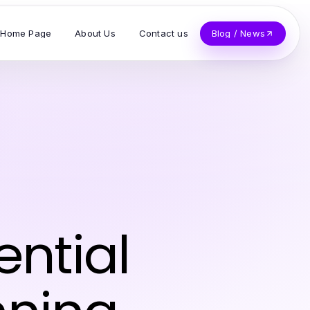
Home Page
About Us
Contact us
Blog / News
ential