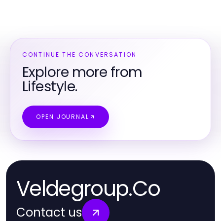
CONTINUE THE CONVERSATION
Explore more from
Lifestyle.
OPEN JOURNAL
Veldegroup.Co
Contact us