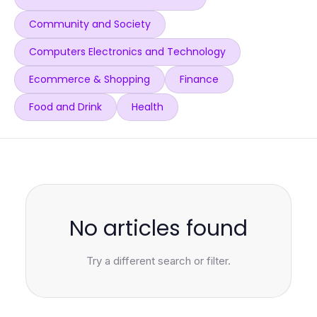
Community and Society
Computers Electronics and Technology
Ecommerce & Shopping
Finance
Food and Drink
Health
No articles found
Try a different search or filter.