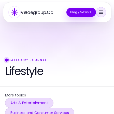
Veldegroup.Co
Blog / News
CATEGORY JOURNAL
Lifestyle
More topics
Arts & Entertainment
Business and Consumer Services