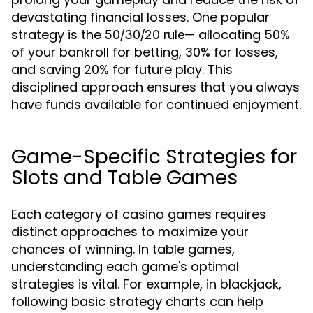
devastating financial losses. One popular
strategy is the
— allocating 50%
50/30/20 rule
of your bankroll for betting, 30% for losses,
and saving 20% for future play. This
disciplined approach ensures that you always
have funds available for continued enjoyment.
Game-Specific Strategies for
Slots and Table Games
Each category of casino games requires
distinct approaches to maximize your
chances of winning. In table games,
understanding each game's optimal
strategies is vital. For example, in blackjack,
following basic strategy charts can help