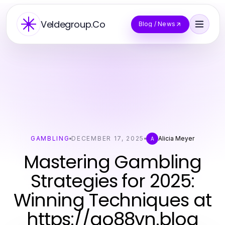
Veldegroup.Co
Blog / News
GAMBLING
DECEMBER 17, 2025
Alicia Meyer
A
Mastering Gambling
Strategies for 2025:
Winning Techniques at
https://go88vn.blog