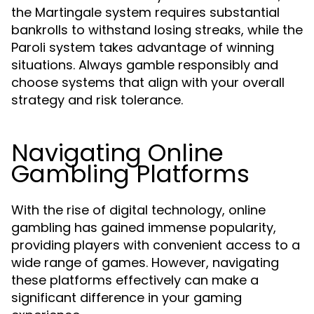
the Martingale system requires substantial
bankrolls to withstand losing streaks, while the
Paroli system takes advantage of winning
situations. Always gamble responsibly and
choose systems that align with your overall
strategy and risk tolerance.
Navigating Online
Gambling Platforms
With the rise of digital technology, online
gambling has gained immense popularity,
providing players with convenient access to a
wide range of games. However, navigating
these platforms effectively can make a
significant difference in your gaming