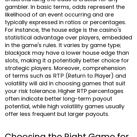
gambler. In basic terms, odds represent the
likelihood of an event occurring and are
typically expressed in ratios or percentages.
For instance, the
is the casino's
house edge
statistical advantage over players, embedded
in the game's rules. It varies by game type;
blackjack may have a lower house edge than
slots, making it a potentially better choice for
strategic players. Moreover, comprehension
of terms such as
(Return to Player) and
RTP
volatility will aid in choosing games that suit
your risk tolerance. Higher RTP percentages
often indicate better long-term payout
potential, while high volatility games usually
offer less frequent but larger payouts.
Choosing the Right Game for