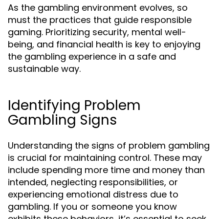
As the gambling environment evolves, so
must the practices that guide responsible
gaming. Prioritizing security, mental well-
being, and financial health is key to enjoying
the gambling experience in a safe and
sustainable way.
Identifying Problem
Gambling Signs
Understanding the signs of problem gambling
is crucial for maintaining control. These may
include spending more time and money than
intended, neglecting responsibilities, or
experiencing emotional distress due to
gambling. If you or someone you know
exhibits these behaviors, it’s essential to seek