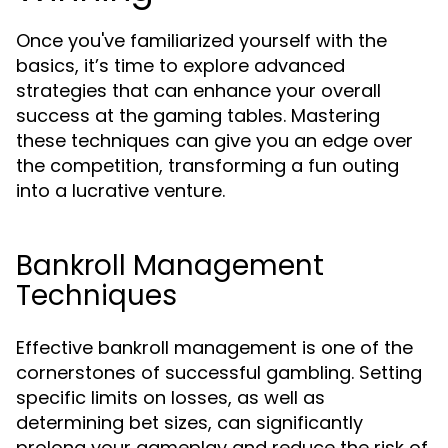
Once you've familiarized yourself with the
basics, it’s time to explore advanced
strategies that can enhance your overall
success at the gaming tables. Mastering
these techniques can give you an edge over
the competition, transforming a fun outing
into a lucrative venture.
Bankroll Management
Techniques
Effective bankroll management is one of the
cornerstones of successful gambling. Setting
specific limits on losses, as well as
determining bet sizes, can significantly
prolong your gameplay and reduce the risk of