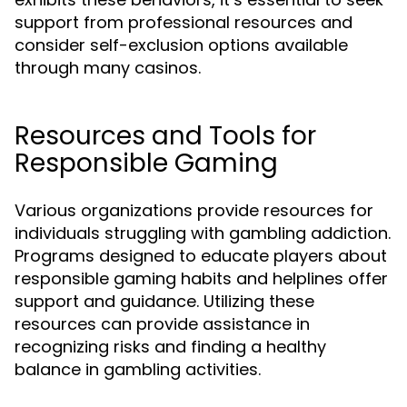
support from professional resources and
consider self-exclusion options available
through many casinos.
Resources and Tools for
Responsible Gaming
Various organizations provide resources for
individuals struggling with gambling addiction.
Programs designed to educate players about
responsible gaming habits and helplines offer
support and guidance. Utilizing these
resources can provide assistance in
recognizing risks and finding a healthy
balance in gambling activities.