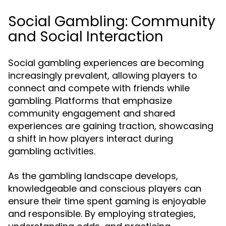
Social Gambling: Community
and Social Interaction
Social gambling experiences are becoming
increasingly prevalent, allowing players to
connect and compete with friends while
gambling. Platforms that emphasize
community engagement and shared
experiences are gaining traction, showcasing
a shift in how players interact during
gambling activities.
As the gambling landscape develops,
knowledgeable and conscious players can
ensure their time spent gaming is enjoyable
and responsible. By employing strategies,