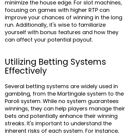
minimize the house edge. For slot machines,
focusing on games with higher RTP can
improve your chances of winning in the long
run. Additionally, it's wise to familiarize
yourself with bonus features and how they
can affect your potential payout.
Utilizing Betting Systems
Effectively
Several betting systems are widely used in
gambling, from the Martingale system to the
Paroli system. While no system guarantees
winnings, they can help players manage their
bets and potentially enhance their winning
streaks. It's important to understand the
inherent risks of each system. For instance,