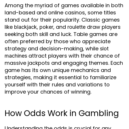
Among the myriad of games available in both
land-based and online casinos, some titles
stand out for their popularity. Classic games
like
,
, and
draw players
blackjack
poker
roulette
seeking both skill and luck. Table games are
often preferred by those who appreciate
strategy and decision-making, while
slot
attract players with their chance of
machines
massive jackpots and engaging themes. Each
game has its own unique mechanics and
strategies, making it essential to familiarize
yourself with their rules and variations to
improve your chances of winning.
How Odds Work in Gambling
Understanding the odds is crucial for any