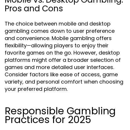
Pros and Cons
The choice between mobile and desktop
gambling comes down to user preference
and convenience. Mobile gambling offers
flexibility—allowing players to enjoy their
favorite games on the go. However, desktop
platforms might offer a broader selection of
games and more detailed user interfaces.
Consider factors like ease of access, game
variety, and personal comfort when choosing
your preferred platform.
Responsible Gambling
Practices for 2025