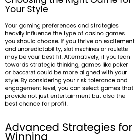
Your Style
Your gaming preferences and strategies
heavily influence the type of casino games
you should choose. If you thrive on excitement
and unpredictability,
or
slot machines
roulette
may be your best fit. Alternatively, if you lean
towards strategic thinking, games like
poker
or
could be more aligned with your
baccarat
style. By considering your risk tolerance and
engagement level, you can select games that
provide not just entertainment but also the
best chance for profit.
Advanced Strategies for
Winning