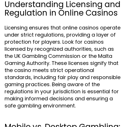
Understanding Licensing and
Regulation in Online Casinos
Licensing ensures that online casinos operate
under strict regulations, providing a layer of
protection for players. Look for casinos
licensed by recognized authorities, such as
the UK Gambling Commission or the Malta
Gaming Authority. These licenses signify that
the casino meets strict operational
standards, including fair play and responsible
gaming practices. Being aware of the
regulations in your jurisdiction is essential for
making informed decisions and ensuring a
safe gambling environment.
Mobile vs. Desktop Gambling: