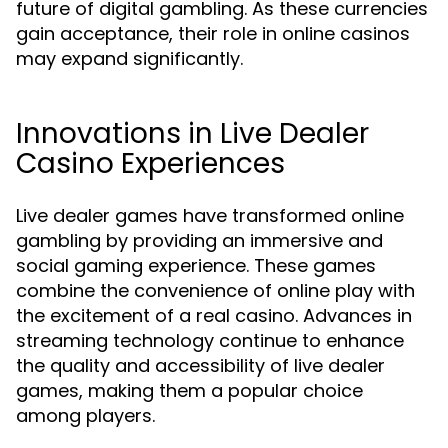
future of digital gambling. As these currencies
gain acceptance, their role in online casinos
may expand significantly.
Innovations in Live Dealer
Casino Experiences
Live dealer games have transformed online
gambling by providing an immersive and
social gaming experience. These games
combine the convenience of online play with
the excitement of a real casino. Advances in
streaming technology continue to enhance
the quality and accessibility of live dealer
games, making them a popular choice
among players.