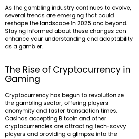
As the gambling industry continues to evolve,
several trends are emerging that could
reshape the landscape in 2025 and beyond.
Staying informed about these changes can
enhance your understanding and adaptability
as a gambler.
The Rise of Cryptocurrency in
Gaming
Cryptocurrency has begun to revolutionize
the gambling sector, offering players
anonymity and faster transaction times.
Casinos accepting Bitcoin and other
cryptocurrencies are attracting tech-savvy
players and providing a glimpse into the