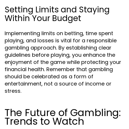
Setting Limits and Staying
Within Your Budget
Implementing limits on betting, time spent
playing, and losses is vital for a responsible
gambling approach. By establishing clear
guidelines before playing, you enhance the
enjoyment of the game while protecting your
financial health. Remember that gambling
should be celebrated as a form of
entertainment, not a source of income or
stress.
The Future of Gambling:
Trends to Watch