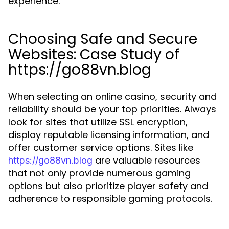
experience.
Choosing Safe and Secure
Websites: Case Study of
https://go88vn.blog
When selecting an online casino, security and
reliability should be your top priorities. Always
look for sites that utilize SSL encryption,
display reputable licensing information, and
offer customer service options. Sites like
are valuable resources
https://go88vn.blog
that not only provide numerous gaming
options but also prioritize player safety and
adherence to responsible gaming protocols.