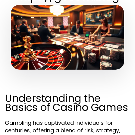
Understanding the
Basics of Casino Games
Gambling has captivated individuals for
centuries, offering a blend of risk, strategy,