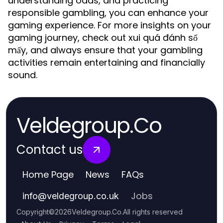
understanding odds, and practicing
responsible gambling, you can enhance your
gaming experience. For more insights on your
gaming journey, check out xui quá đánh số
mấy, and always ensure that your gambling
activities remain entertaining and financially
sound.
Veldegroup.Co
Contact us
Home Page
News
FAQs
Jobs
info
@
veldegroup.co.uk
Copyright
©
2026
Veldegroup.Co
.
All rights reserved