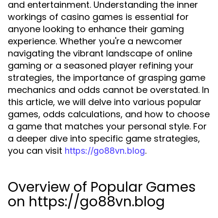
and entertainment. Understanding the inner
workings of casino games is essential for
anyone looking to enhance their gaming
experience. Whether you're a newcomer
navigating the vibrant landscape of online
gaming or a seasoned player refining your
strategies, the importance of grasping game
mechanics and odds cannot be overstated. In
this article, we will delve into various popular
games, odds calculations, and how to choose
a game that matches your personal style. For
a deeper dive into specific game strategies,
you can visit
.
https://go88vn.blog
Overview of Popular Games
on https://go88vn.blog