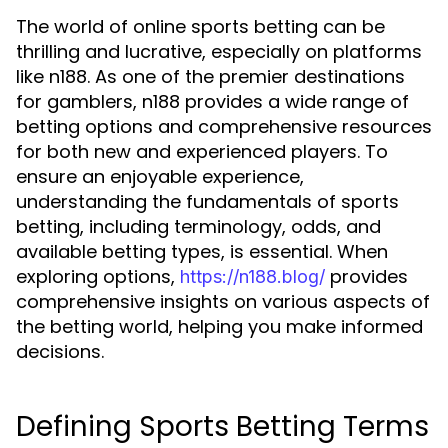
The world of online sports betting can be
thrilling and lucrative, especially on platforms
like n188. As one of the premier destinations
for gamblers, n188 provides a wide range of
betting options and comprehensive resources
for both new and experienced players. To
ensure an enjoyable experience,
understanding the fundamentals of sports
betting, including terminology, odds, and
available betting types, is essential. When
exploring options,
provides
https://n188.blog/
comprehensive insights on various aspects of
the betting world, helping you make informed
decisions.
Defining Sports Betting Terms