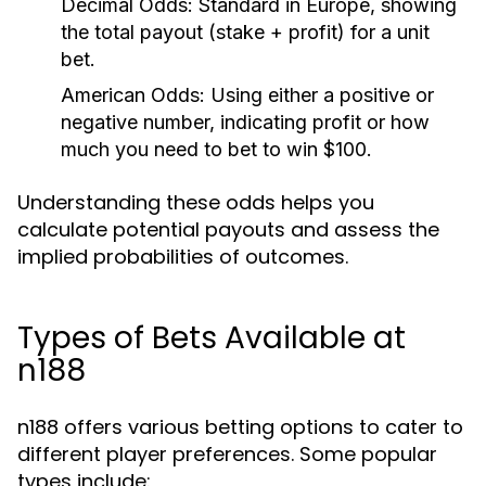
Decimal Odds:
Standard in Europe, showing
the total payout (stake + profit) for a unit
bet.
American Odds:
Using either a positive or
negative number, indicating profit or how
much you need to bet to win $100.
Understanding these odds helps you
calculate potential payouts and assess the
implied probabilities of outcomes.
Types of Bets Available at
n188
n188 offers various betting options to cater to
different player preferences. Some popular
types include: