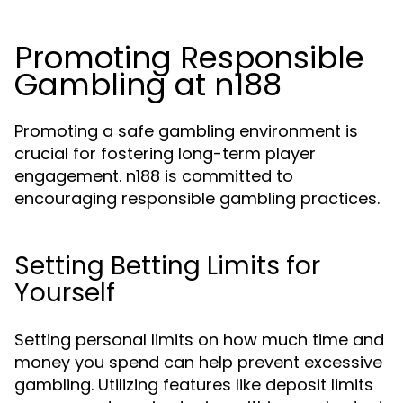
Promoting Responsible
Gambling at n188
Promoting a safe gambling environment is
crucial for fostering long-term player
engagement. n188 is committed to
encouraging responsible gambling practices.
Setting Betting Limits for
Yourself
Setting personal limits on how much time and
money you spend can help prevent excessive
gambling. Utilizing features like deposit limits