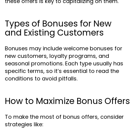
these offers is key to capitalizing on them.
Types of Bonuses for New
and Existing Customers
Bonuses may include welcome bonuses for
new customers, loyalty programs, and
seasonal promotions. Each type usually has
specific terms, so it’s essential to read the
conditions to avoid pitfalls.
How to Maximize Bonus Offers
To make the most of bonus offers, consider
strategies like: