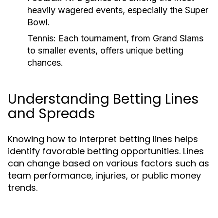
heavily wagered events, especially the Super
Bowl.
Tennis:
Each tournament, from Grand Slams
to smaller events, offers unique betting
chances.
Understanding Betting Lines
and Spreads
Knowing how to interpret betting lines helps
identify favorable betting opportunities. Lines
can change based on various factors such as
team performance, injuries, or public money
trends.