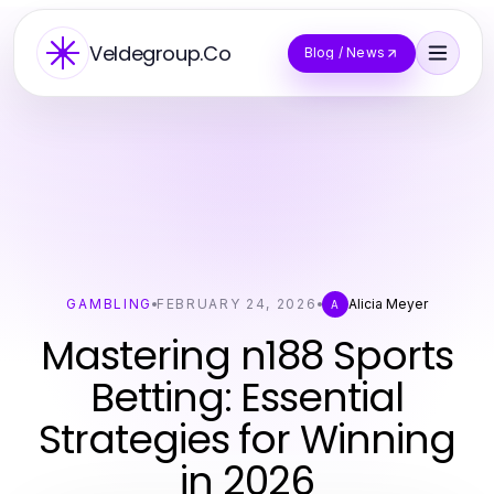
Veldegroup.Co
Blog / News
GAMBLING
FEBRUARY 24, 2026
Alicia Meyer
A
Mastering n188 Sports
Betting: Essential
Strategies for Winning
in 2026