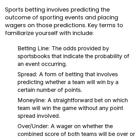
Sports betting involves predicting the
outcome of sporting events and placing
wagers on those predictions. Key terms to
familiarize yourself with include:
Betting Line:
The odds provided by
sportsbooks that indicate the probability of
an event occurring.
Spread:
A form of betting that involves
predicting whether a team will win by a
certain number of points.
Moneyline:
A straightforward bet on which
team will win the game without any point
spread involved.
Over/Under:
A wager on whether the
combined score of both teams will be over or