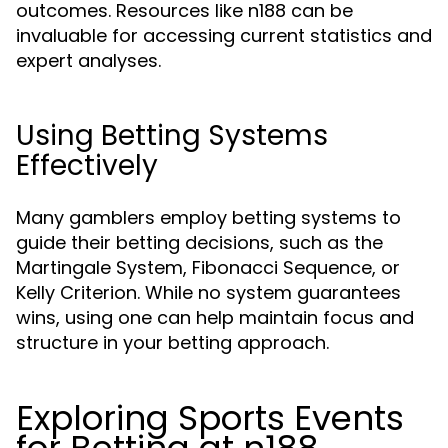
outcomes. Resources like n188 can be
invaluable for accessing current statistics and
expert analyses.
Using Betting Systems
Effectively
Many gamblers employ betting systems to
guide their betting decisions, such as the
Martingale System, Fibonacci Sequence, or
Kelly Criterion. While no system guarantees
wins, using one can help maintain focus and
structure in your betting approach.
Exploring Sports Events