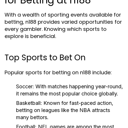
for Betting at n188
With a wealth of sporting events available for
betting, n188 provides varied opportunities for
every gambler. Knowing which sports to
explore is beneficial.
Top Sports to Bet On
Popular sports for betting on n188 include:
Soccer:
With matches happening year-round,
it remains the most popular choice globally.
Basketball:
Known for fast-paced action,
betting on leagues like the NBA attracts
many bettors.
Football:
NFL games are among the most