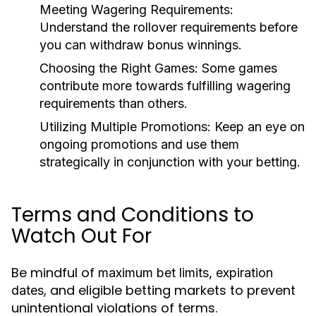
Meeting Wagering Requirements:
Understand the rollover requirements before
you can withdraw bonus winnings.
Choosing the Right Games:
Some games
contribute more towards fulfilling wagering
requirements than others.
Utilizing Multiple Promotions:
Keep an eye on
ongoing promotions and use them
strategically in conjunction with your betting.
Terms and Conditions to
Watch Out For
Be mindful of
maximum bet limits, expiration
, and eligible betting markets to prevent
dates
unintentional violations of terms.