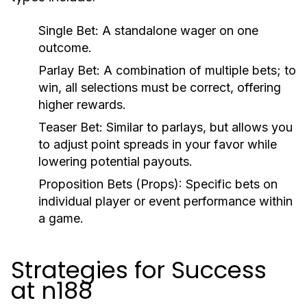
Single Bet:
A standalone wager on one
outcome.
Parlay Bet:
A combination of multiple bets; to
win, all selections must be correct, offering
higher rewards.
Teaser Bet:
Similar to parlays, but allows you
to adjust point spreads in your favor while
lowering potential payouts.
Proposition Bets (Props):
Specific bets on
individual player or event performance within
a game.
Strategies for Success
at n188