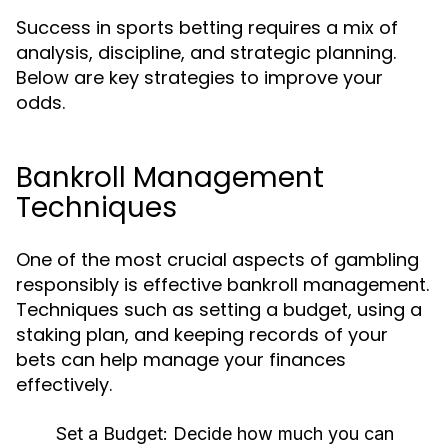
Success in sports betting requires a mix of
analysis, discipline, and strategic planning.
Below are key strategies to improve your
odds.
Bankroll Management
Techniques
One of the most crucial aspects of gambling
responsibly is effective bankroll management.
Techniques such as setting a budget, using a
staking plan, and keeping records of your
bets can help manage your finances
effectively.
Set a Budget:
Decide how much you can