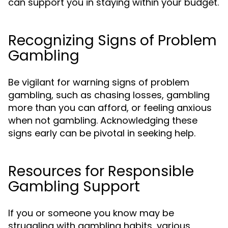
can support you in staying within your budget.
Recognizing Signs of Problem
Gambling
Be vigilant for warning signs of problem
gambling, such as chasing losses, gambling
more than you can afford, or feeling anxious
when not gambling. Acknowledging these
signs early can be pivotal in seeking help.
Resources for Responsible
Gambling Support
If you or someone you know may be
struggling with gambling habits, various