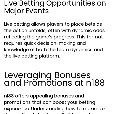
Live Betting Opportunities on
Major Events
Live betting allows players to place bets as
the action unfolds, often with dynamic odds
reflecting the game's progress. This format
requires quick decision-making and
knowledge of both the team dynamics and
the live betting platform.
Leveraging Bonuses
and Promotions at n188
n188 offers appealing bonuses and
promotions that can boost your betting
experience. Understanding how to maximize