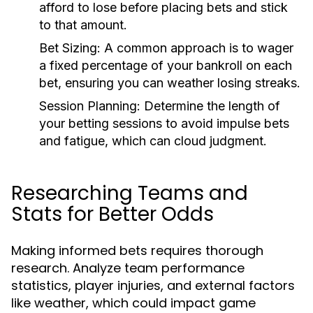
afford to lose before placing bets and stick
to that amount.
Bet Sizing:
A common approach is to wager
a fixed percentage of your bankroll on each
bet, ensuring you can weather losing streaks.
Session Planning:
Determine the length of
your betting sessions to avoid impulse bets
and fatigue, which can cloud judgment.
Researching Teams and
Stats for Better Odds
Making informed bets requires thorough
research. Analyze team performance
statistics, player injuries, and external factors
like weather, which could impact game