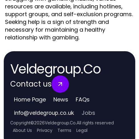
resources are available, including hotlines,
support groups, and self-exclusion programs.
Seeking help is a sign of strength and
necessary for maintaining a healthy
relationship with gambling.
Veldegroup.Co
Contact us
Home Page
News
FAQs
Jobs
info
@
veldegroup.co.uk
Copyright
©
2026
Veldegroup.Co
.
All rights reserved
About Us
Privacy
Terms
Legal