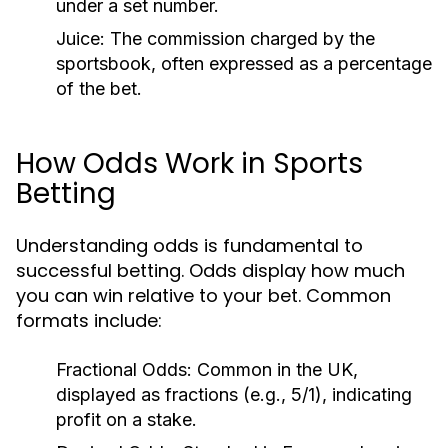
under a set number.
Juice:
The commission charged by the
sportsbook, often expressed as a percentage
of the bet.
How Odds Work in Sports
Betting
Understanding odds is fundamental to
successful betting. Odds display how much
you can win relative to your bet. Common
formats include:
Fractional Odds:
Common in the UK,
displayed as fractions (e.g., 5/1), indicating
profit on a stake.