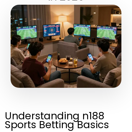
Understanding n188
Sports Betting Basics