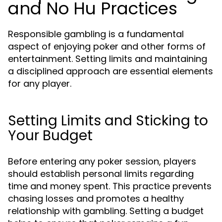
and No Hu Practices
Responsible gambling is a fundamental
aspect of enjoying poker and other forms of
entertainment. Setting limits and maintaining
a disciplined approach are essential elements
for any player.
Setting Limits and Sticking to
Your Budget
Before entering any poker session, players
should establish personal limits regarding
time and money spent. This practice prevents
chasing losses and promotes a healthy
relationship with gambling. Setting a budget