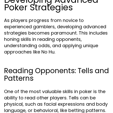
Poker Strategies
As players progress from novice to
experienced gamblers, developing advanced
strategies becomes paramount. This includes
honing skills in reading opponents,
understanding odds, and applying unique
approaches like No Hu.
Reading Opponents: Tells and
Patterns
One of the most valuable skills in poker is the
ability to read other players. Tells can be
physical, such as facial expressions and body
language, or behavioral, like betting patterns.