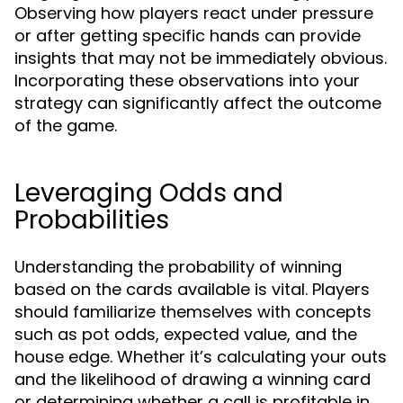
Observing how players react under pressure
or after getting specific hands can provide
insights that may not be immediately obvious.
Incorporating these observations into your
strategy can significantly affect the outcome
of the game.
Leveraging Odds and
Probabilities
Understanding the probability of winning
based on the cards available is vital. Players
should familiarize themselves with concepts
such as pot odds, expected value, and the
house edge. Whether it’s calculating your outs
and the likelihood of drawing a winning card
or determining whether a call is profitable in