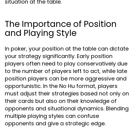
situation at the table.
The Importance of Position
and Playing Style
In poker, your position at the table can dictate
your strategy significantly. Early position
players often need to play conservatively due
to the number of players left to act, while late
position players can be more aggressive and
opportunistic. In the No Hu format, players
must adjust their strategies based not only on
their cards but also on their knowledge of
opponents and situational dynamics. Blending
multiple playing styles can confuse
opponents and give a strategic edge.