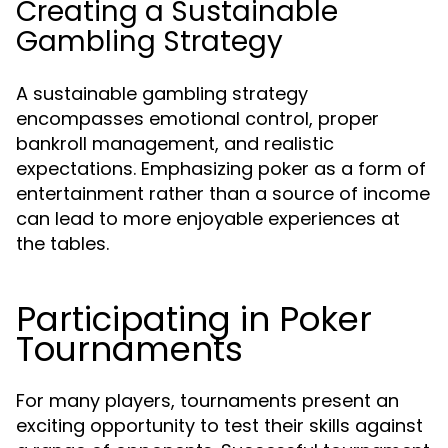
Creating a Sustainable
Gambling Strategy
A sustainable gambling strategy
encompasses emotional control, proper
bankroll management, and realistic
expectations. Emphasizing poker as a form of
entertainment rather than a source of income
can lead to more enjoyable experiences at
the tables.
Participating in Poker
Tournaments
For many players, tournaments present an
exciting opportunity to test their skills against