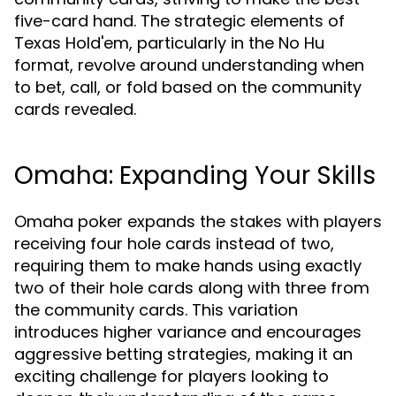
five-card hand. The strategic elements of
Texas Hold'em, particularly in the No Hu
format, revolve around understanding when
to bet, call, or fold based on the community
cards revealed.
Omaha: Expanding Your Skills
Omaha poker expands the stakes with players
receiving four hole cards instead of two,
requiring them to make hands using exactly
two of their hole cards along with three from
the community cards. This variation
introduces higher variance and encourages
aggressive betting strategies, making it an
exciting challenge for players looking to