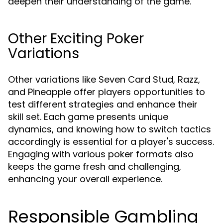
deepen their understanding of the game.
Other Exciting Poker
Variations
Other variations like Seven Card Stud, Razz,
and Pineapple offer players opportunities to
test different strategies and enhance their
skill set. Each game presents unique
dynamics, and knowing how to switch tactics
accordingly is essential for a player's success.
Engaging with various poker formats also
keeps the game fresh and challenging,
enhancing your overall experience.
Responsible Gambling