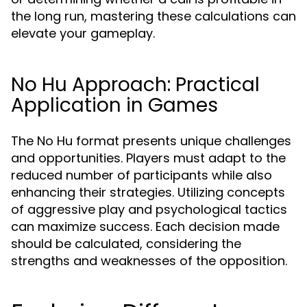
the long run, mastering these calculations can
elevate your gameplay.
No Hu Approach: Practical
Application in Games
The No Hu format presents unique challenges
and opportunities. Players must adapt to the
reduced number of participants while also
enhancing their strategies. Utilizing concepts
of aggressive play and psychological tactics
can maximize success. Each decision made
should be calculated, considering the
strengths and weaknesses of the opposition.