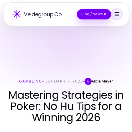
Veldegroup.Co
Blog / News
GAMBLING
FEBRUARY 7, 2026
Alicia Meyer
A
Mastering Strategies in
Poker: No Hu Tips for a
Winning 2026