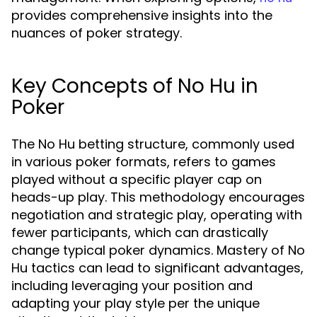
provides comprehensive insights into the
nuances of poker strategy.
Key Concepts of No Hu in
Poker
The No Hu betting structure, commonly used
in various poker formats, refers to games
played without a specific player cap on
heads-up play. This methodology encourages
negotiation and strategic play, operating with
fewer participants, which can drastically
change typical poker dynamics. Mastery of No
Hu tactics can lead to significant advantages,
including leveraging your position and
adapting your play style per the unique