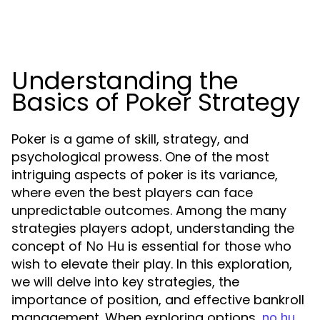
Understanding the
Basics of Poker Strategy
Poker is a game of skill, strategy, and
psychological prowess. One of the most
intriguing aspects of poker is its variance,
where even the best players can face
unpredictable outcomes. Among the many
strategies players adopt, understanding the
concept of
is essential for those who
No Hu
wish to elevate their play. In this exploration,
we will delve into key strategies, the
importance of position, and effective bankroll
management. When exploring options,
no hu