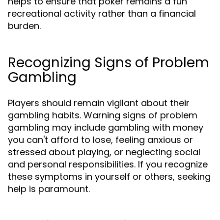
helps to ensure that poker remains a fun
recreational activity rather than a financial
burden.
Recognizing Signs of Problem
Gambling
Players should remain vigilant about their
gambling habits. Warning signs of problem
gambling may include gambling with money
you can't afford to lose, feeling anxious or
stressed about playing, or neglecting social
and personal responsibilities. If you recognize
these symptoms in yourself or others, seeking
help is paramount.