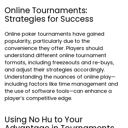
Online Tournaments:
Strategies for Success
Online poker tournaments have gained
popularity, particularly due to the
convenience they offer. Players should
understand different online tournament
formats, including freezeouts and re-buys,
and adjust their strategies accordingly.
Understanding the nuances of online play—
including factors like time management and
the use of software tools—can enhance a
player’s competitive edge.
Using No Hu to Your