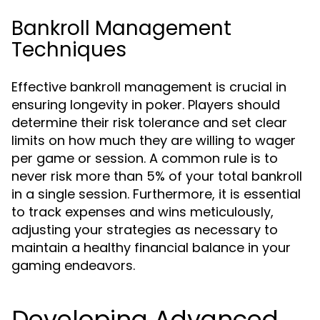
Bankroll Management
Techniques
Effective bankroll management is crucial in
ensuring longevity in poker. Players should
determine their risk tolerance and set clear
limits on how much they are willing to wager
per game or session. A common rule is to
never risk more than 5% of your total bankroll
in a single session. Furthermore, it is essential
to track expenses and wins meticulously,
adjusting your strategies as necessary to
maintain a healthy financial balance in your
gaming endeavors.
Developing Advanced