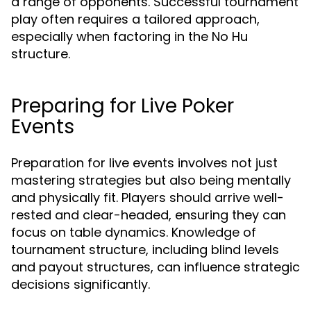
a range of opponents. Successful tournament
play often requires a tailored approach,
especially when factoring in the No Hu
structure.
Preparing for Live Poker
Events
Preparation for live events involves not just
mastering strategies but also being mentally
and physically fit. Players should arrive well-
rested and clear-headed, ensuring they can
focus on table dynamics. Knowledge of
tournament structure, including blind levels
and payout structures, can influence strategic
decisions significantly.