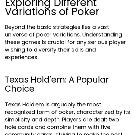
Exploring Different
Variations of Poker
Beyond the basic strategies lies a vast
universe of poker variations. Understanding
these games is crucial for any serious player
wishing to diversify their skills and
experiences.
Texas Hold'em: A Popular
Choice
Texas Hold'em is arguably the most
recognized form of poker, characterized by its
simplicity and depth. Players are dealt two
hole cards and combine them with five
community cards, striving to make the best