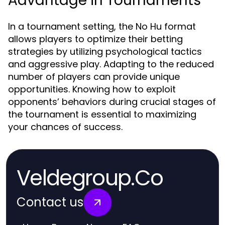
Advantage in Tournaments
In a tournament setting, the No Hu format
allows players to optimize their betting
strategies by utilizing psychological tactics
and aggressive play. Adapting to the reduced
number of players can provide unique
opportunities. Knowing how to exploit
opponents’ behaviors during crucial stages of
the tournament is essential to maximizing
your chances of success.
Veldegroup.Co
Contact us