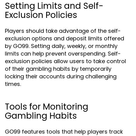
Setting Limits and Self-
Exclusion Policies
Players should take advantage of the self-
exclusion options and deposit limits offered
by GO99. Setting daily, weekly, or monthly
limits can help prevent overspending. Self-
exclusion policies allow users to take control
of their gambling habits by temporarily
locking their accounts during challenging
times.
Tools for Monitoring
Gambling Habits
GO99 features tools that help players track