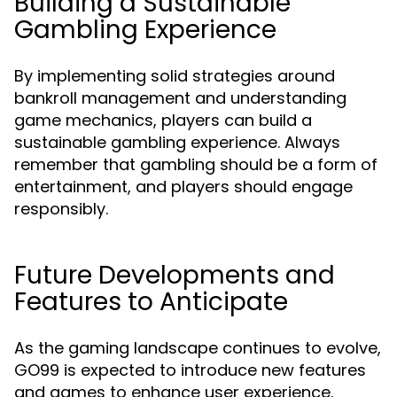
Building a Sustainable
Gambling Experience
By implementing solid strategies around
bankroll management and understanding
game mechanics, players can build a
sustainable gambling experience. Always
remember that gambling should be a form of
entertainment, and players should engage
responsibly.
Future Developments and
Features to Anticipate
As the gaming landscape continues to evolve,
GO99 is expected to introduce new features
and games to enhance user experience.