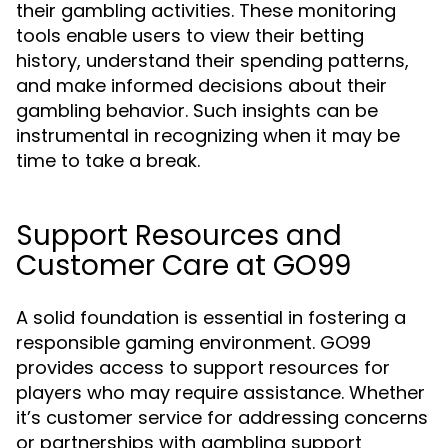
their gambling activities. These monitoring
tools enable users to view their betting
history, understand their spending patterns,
and make informed decisions about their
gambling behavior. Such insights can be
instrumental in recognizing when it may be
time to take a break.
Support Resources and
Customer Care at GO99
A solid foundation is essential in fostering a
responsible gaming environment. GO99
provides access to support resources for
players who may require assistance. Whether
it’s customer service for addressing concerns
or partnerships with gambling support