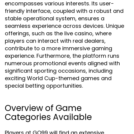
encompasses various interests. Its user-
friendly interface, coupled with a robust and
stable operational system, ensures a
seamless experience across devices. Unique
offerings, such as the live casino, where
players can interact with real dealers,
contribute to a more immersive gaming
experience. Furthermore, the platform runs
numerous promotional events aligned with
significant sporting occasions, including
exciting World Cup-themed games and
special betting opportunities.
Overview of Game
Categories Available
Players at GO99 will find an extensive