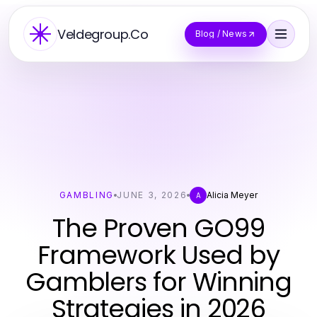
Veldegroup.Co
Blog / News
GAMBLING
JUNE 3, 2026
Alicia Meyer
A
The Proven GO99
Framework Used by
Gamblers for Winning
Strategies in 2026