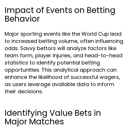
Impact of Events on Betting
Behavior
Major sporting events like the World Cup lead
to increased betting volume, often influencing
odds. Savvy bettors will analyze factors like
team form, player injuries, and head-to-head
statistics to identify potential betting
opportunities. This analytical approach can
enhance the likelihood of successful wagers,
as users leverage available data to inform
their decisions.
Identifying Value Bets in
Major Matches