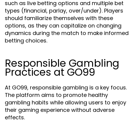
such as live betting options and multiple bet
types (financial, parlay, over/under). Players
should familiarize themselves with these
options, as they can capitalize on changing
dynamics during the match to make informed
betting choices.
Responsible Gambling
Practices at GO99
At GO99, responsible gambling is a key focus.
The platform aims to promote healthy
gambling habits while allowing users to enjoy
their gaming experience without adverse
effects.