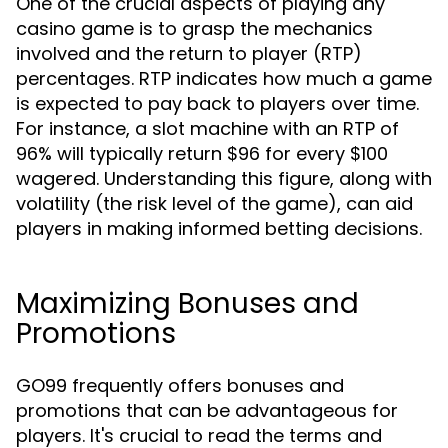
One of the crucial aspects of playing any
casino game is to grasp the mechanics
involved and the return to player (RTP)
percentages. RTP indicates how much a game
is expected to pay back to players over time.
For instance, a slot machine with an RTP of
96% will typically return $96 for every $100
wagered. Understanding this figure, along with
volatility (the risk level of the game), can aid
players in making informed betting decisions.
Maximizing Bonuses and
Promotions
GO99 frequently offers bonuses and
promotions that can be advantageous for
players. It's crucial to read the terms and