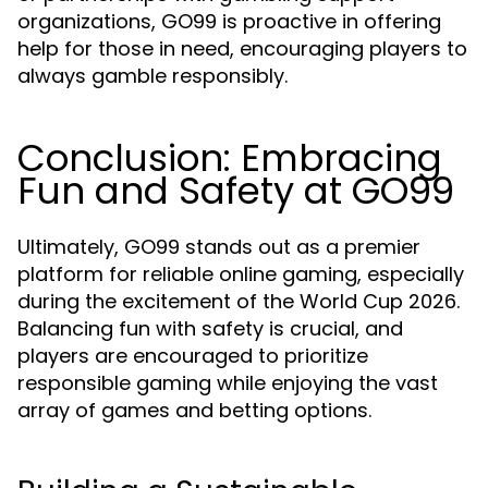
organizations, GO99 is proactive in offering
help for those in need, encouraging players to
always gamble responsibly.
Conclusion: Embracing
Fun and Safety at GO99
Ultimately, GO99 stands out as a premier
platform for reliable online gaming, especially
during the excitement of the World Cup 2026.
Balancing fun with safety is crucial, and
players are encouraged to prioritize
responsible gaming while enjoying the vast
array of games and betting options.