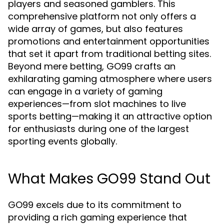
players and seasoned gamblers. This
comprehensive platform not only offers a
wide array of games, but also features
promotions and entertainment opportunities
that set it apart from traditional betting sites.
Beyond mere betting, GO99 crafts an
exhilarating gaming atmosphere where users
can engage in a variety of gaming
experiences—from slot machines to live
sports betting—making it an attractive option
for enthusiasts during one of the largest
sporting events globally.
What Makes GO99 Stand Out
GO99 excels due to its commitment to
providing a rich gaming experience that