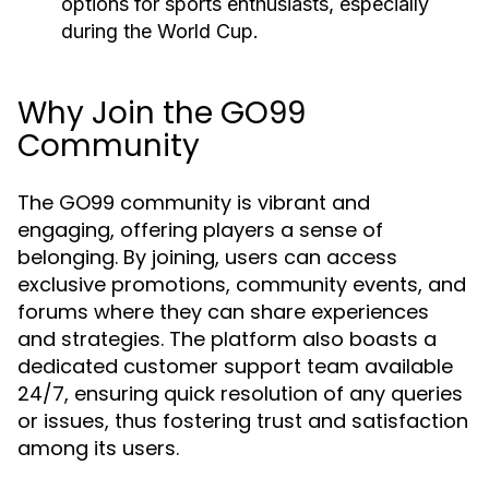
options for sports enthusiasts, especially
during the World Cup.
Why Join the GO99
Community
The GO99 community is vibrant and
engaging, offering players a sense of
belonging. By joining, users can access
exclusive promotions, community events, and
forums where they can share experiences
and strategies. The platform also boasts a
dedicated customer support team available
24/7, ensuring quick resolution of any queries
or issues, thus fostering trust and satisfaction
among its users.