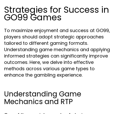
Strategies for Success in
GO99 Games
To maximize enjoyment and success at GO99,
players should adopt strategic approaches
tailored to different gaming formats.
Understanding game mechanics and applying
informed strategies can significantly improve
outcomes. Here, we delve into effective
methods across various game types to
enhance the gambling experience.
Understanding Game
Mechanics and RTP