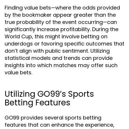
Finding value bets—where the odds provided
by the bookmaker appear greater than the
true probability of the event occurring—can
significantly increase profitability. During the
World Cup, this might involve betting on
underdogs or favoring specific outcomes that
don’t align with public sentiment. Utilizing
statistical models and trends can provide
insights into which matches may offer such
value bets.
Utilizing GO99’s Sports
Betting Features
GO99 provides several sports betting
features that can enhance the experience,