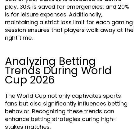
play, 30% is saved for emergencies, and 20%
is for leisure expenses. Additionally,
maintaining a strict loss limit for each gaming
session ensures that players walk away at the
right time.
Analyzing Betting
Trends During World
Cup 2026
The World Cup not only captivates sports
fans but also significantly influences betting
behavior. Recognizing these trends can
enhance betting strategies during high-
stakes matches.