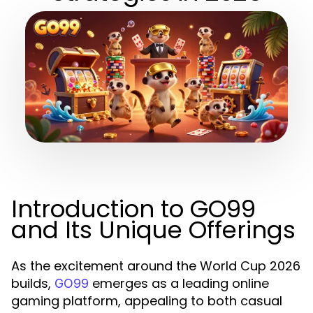
Introduction to GO99
and Its Unique Offerings
As the excitement around the World Cup 2026
builds,
emerges as a leading online
GO99
gaming platform, appealing to both casual