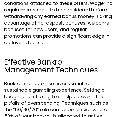
conditions attached to these offers. Wagering
requirements need to be considered before
withdrawing any earned bonus money. Taking
advantage of no-deposit bonuses, welcome
bonuses for new users, and regular
promotions can provide a significant edge in
a player’s bankroll.
Effective Bankroll
Management Techniques
Bankroll management is essential for a
sustainable gambling experience. Setting a
budget and sticking to it helps prevent the
pitfalls of overspending. Techniques such as
the “50/30/20” rule can be beneficial: where
50% of your bankroll is allocated to active