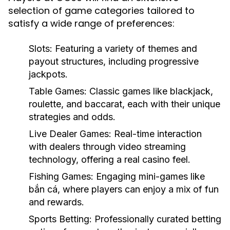
selection of game categories tailored to
satisfy a wide range of preferences:
Slots:
Featuring a variety of themes and
payout structures, including progressive
jackpots.
Table Games:
Classic games like blackjack,
roulette, and baccarat, each with their unique
strategies and odds.
Live Dealer Games:
Real-time interaction
with dealers through video streaming
technology, offering a real casino feel.
Fishing Games:
Engaging mini-games like
bắn cá, where players can enjoy a mix of fun
and rewards.
Sports Betting:
Professionally curated betting