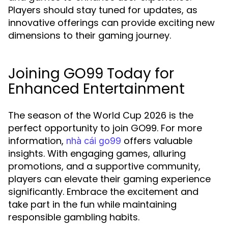
Players should stay tuned for updates, as
innovative offerings can provide exciting new
dimensions to their gaming journey.
Joining GO99 Today for
Enhanced Entertainment
The season of the World Cup 2026 is the
perfect opportunity to join GO99. For more
information,
offers valuable
nhà cái go99
insights. With engaging games, alluring
promotions, and a supportive community,
players can elevate their gaming experience
significantly. Embrace the excitement and
take part in the fun while maintaining
responsible gambling habits.