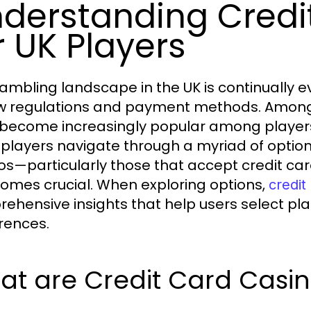
derstanding Credi
r UK Players
ambling landscape in the UK is continually ev
w regulations and payment methods. Among t
become increasingly popular among players s
 players navigate through a myriad of optio
os—particularly those that accept credit ca
mes crucial. When exploring options,
credit
ehensive insights that help users select pla
rences.
at are Credit Card Casi