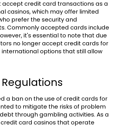
t accept credit card transactions as a
al casinos, which may offer limited
who prefer the security and
ts. Commonly accepted cards include
wever, it's essential to note that due
tors no longer accept credit cards for
nternational options that still allow
 Regulations
 a ban on the use of credit cards for
nted to mitigate the risks of problem
ebt through gambling activities. As a
s credit card casinos that operate