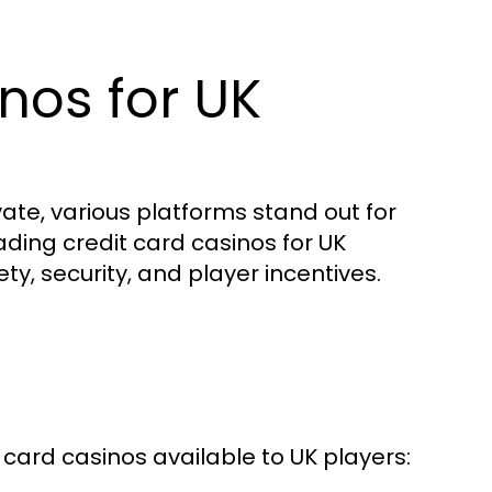
nos for UK
ate, various platforms stand out for
eading credit card casinos for UK
y, security, and player incentives.
card casinos available to UK players: