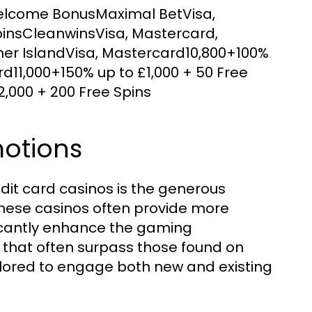
lcome BonusMaximal BetVisa,
pinsCleanwinsVisa, Mastercard,
ner IslandVisa, Mastercard10,800+100%
rd11,000+150% up to £1,000 + 50 Free
,000 + 200 Free Spins
motions
edit card casinos is the generous
these casinos often provide more
ficantly enhance the gaming
that often surpass those found on
ilored to engage both new and existing