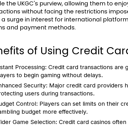
de the UKGC's purview, allowing them to enjoy
actions without facing the restrictions impose
o a surge in interest for international platfo
ns and payment methods.
efits of Using Credit Ca
nstant Processing:
Credit card transactions are g
layers to begin gaming without delays.
nhanced Security:
Major credit card providers h
rotecting users during transactions.
udget Control:
Players can set limits on their c
ambling budget more effectively.
ider Game Selection:
Credit card casinos often 