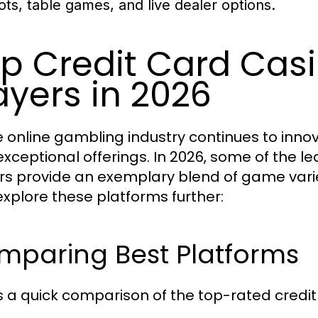
lots, table games, and live dealer options.
p Credit Card Casi
ayers in 2026
e online gambling industry continues to innov
 exceptional offerings. In 2026, some of the l
rs provide an exemplary blend of game variet
 explore these platforms further:
mparing Best Platforms
s a quick comparison of the top-rated credit 