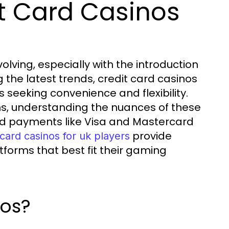
t Card Casinos
olving, especially with the introduction
he latest trends, credit card casinos
eeking convenience and flexibility.
ns, understanding the nuances of these
rd payments like Visa and Mastercard
provide
 card casinos for uk players
tforms that best fit their gaming
nos?