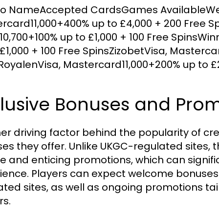
no NameAccepted CardsGames AvailableWe
rcard11,000+400% up to £4,000 + 200 Free S
0,700+100% up to £1,000 + 100 Free SpinsWin
 £1,000 + 100 Free SpinsZizobetVisa, Masterca
RoyalenVisa, Mastercard11,000+200% up to £2
clusive Bonuses and Pro
er driving factor behind the popularity of cr
es they offer. Unlike UKGC-regulated sites, 
ble and enticing promotions, which can signi
ience. Players can expect welcome bonuses 
ated sites, as well as ongoing promotions ta
rs.