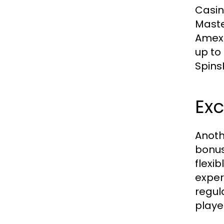
Casi
Maste
Amex1
up to
Spins
Ex
Anoth
bonus
flexi
exper
regul
playe