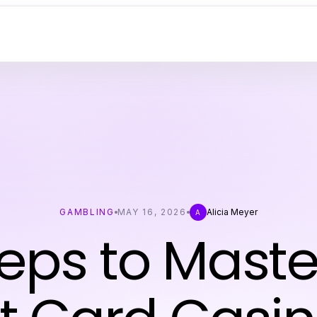
GAMBLING
MAY 16, 2026
Alicia Meyer
A
teps to Maste