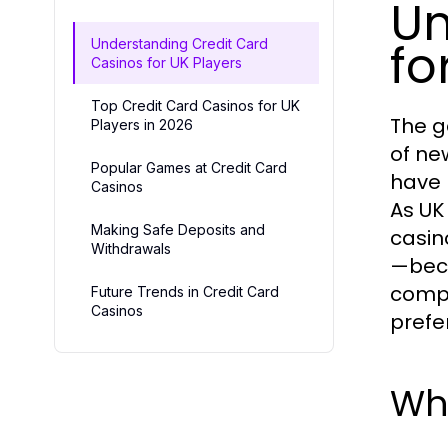
Un
fo
Understanding Credit Card
Casinos for UK Players
Top Credit Card Casinos for UK
The g
Players in 2026
of ne
Popular Games at Credit Card
have 
Casinos
As UK
Making Safe Deposits and
casin
Withdrawals
—beco
compr
Future Trends in Credit Card
Casinos
prefe
Wh