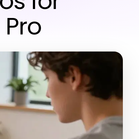
os for
 Pro