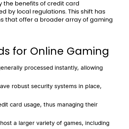
 the benefits of credit card
d by local regulations. This shift has
rms that offer a broader array of gaming
rds for Online Gaming
enerally processed instantly, allowing
ave robust security systems in place,
redit card usage, thus managing their
host a larger variety of games, including