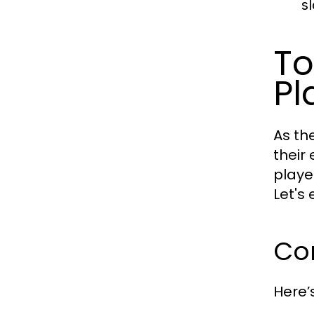
s
To
Pl
As th
their
playe
Let's
Co
Here’