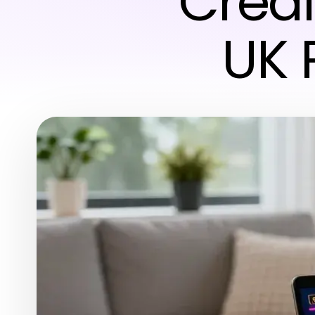
Credi
UK 