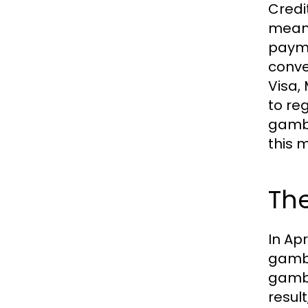
Credi
means
payme
conve
Visa,
to re
gambl
this 
Th
In Ap
gambl
gambl
resul