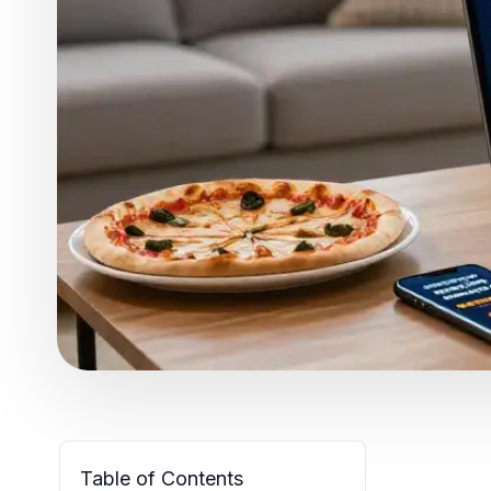
Table of Contents