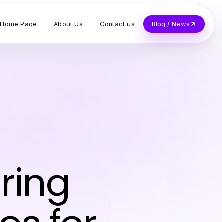
Home Page
About Us
Contact us
Blog / News
ring