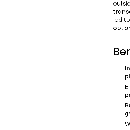
outsi
trans
led t
optio
Ben
I
p
E
p
B
g
W