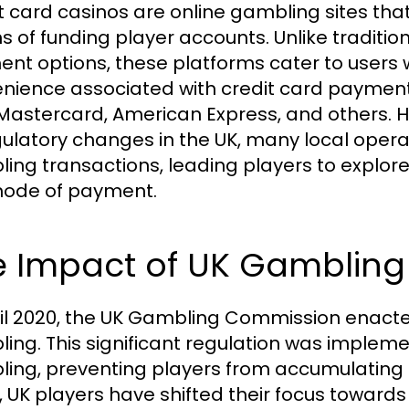
t card casinos are online gambling sites tha
 of funding player accounts. Unlike tradition
nt options, these platforms cater to users 
nience associated with credit card paymen
 Mastercard, American Express, and others. Ho
gulatory changes in the UK, many local opera
ing transactions, leading players to explore i
mode of payment.
e Impact of UK Gambling
ril 2020, the UK Gambling Commission enacted
ing. This significant regulation was impleme
ing, preventing players from accumulating d
t, UK players have shifted their focus toward