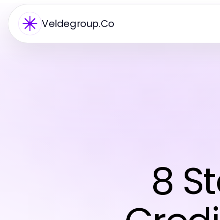
Veldegroup.Co
8 S