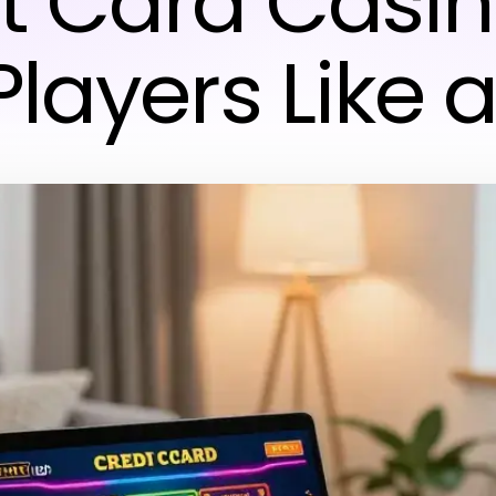
t Card Casin
Players Like a