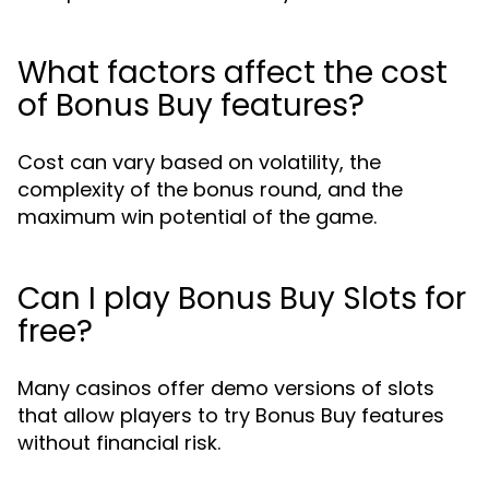
What factors affect the cost
of Bonus Buy features?
Cost can vary based on volatility, the
complexity of the bonus round, and the
maximum win potential of the game.
Can I play Bonus Buy Slots for
free?
Many casinos offer demo versions of slots
that allow players to try Bonus Buy features
without financial risk.