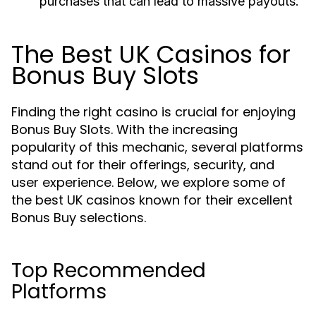
purchases that can lead to massive payouts.
The Best UK Casinos for
Bonus Buy Slots
Finding the right casino is crucial for enjoying
Bonus Buy Slots. With the increasing
popularity of this mechanic, several platforms
stand out for their offerings, security, and
user experience. Below, we explore some of
the best UK casinos known for their excellent
Bonus Buy selections.
Top Recommended
Platforms