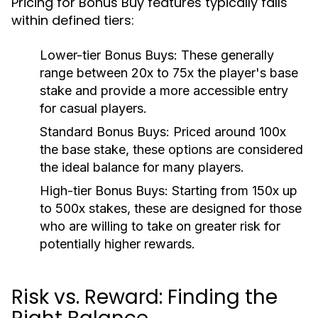
Pricing for Bonus Buy features typically falls
within defined tiers:
Lower-tier Bonus Buys:
These generally
range between 20x to 75x the player's base
stake and provide a more accessible entry
for casual players.
Standard Bonus Buys:
Priced around 100x
the base stake, these options are considered
the ideal balance for many players.
High-tier Bonus Buys:
Starting from 150x up
to 500x stakes, these are designed for those
who are willing to take on greater risk for
potentially higher rewards.
Risk vs. Reward: Finding the