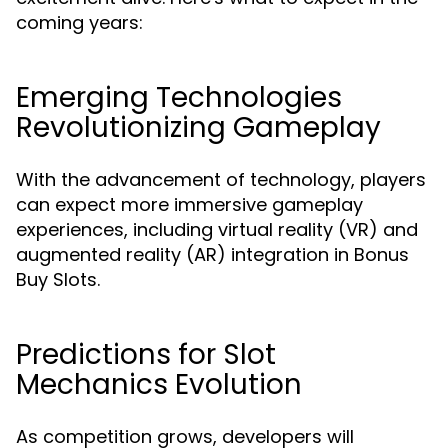
coming years:
Emerging Technologies
Revolutionizing Gameplay
With the advancement of technology, players
can expect more immersive gameplay
experiences, including virtual reality (VR) and
augmented reality (AR) integration in Bonus
Buy Slots.
Predictions for Slot
Mechanics Evolution
As competition grows, developers will