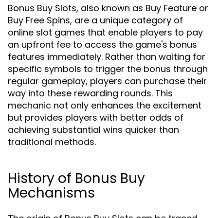
Bonus Buy Slots, also known as Buy Feature or
Buy Free Spins, are a unique category of
online slot games that enable players to pay
an upfront fee to access the game's bonus
features immediately. Rather than waiting for
specific symbols to trigger the bonus through
regular gameplay, players can purchase their
way into these rewarding rounds. This
mechanic not only enhances the excitement
but provides players with better odds of
achieving substantial wins quicker than
traditional methods.
History of Bonus Buy
Mechanisms