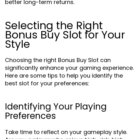
better long-term returns.
Selecting the Right
Bonus Buy Slot for Your
Style
Choosing the right Bonus Buy Slot can
significantly enhance your gaming experience.
Here are some tips to help you identify the
best slot for your preferences:
Identifying Your Playing
Preferences
Take time to reflect on your gameplay style.