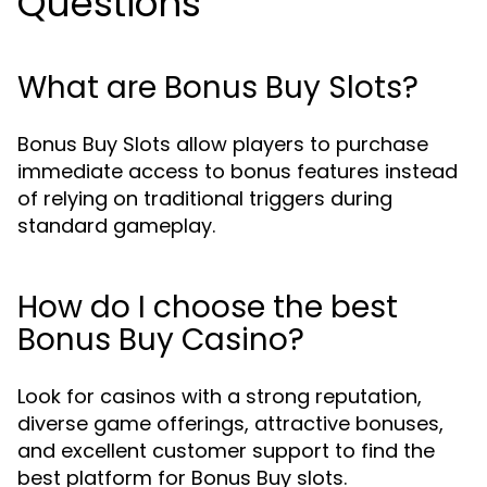
Questions
What are Bonus Buy Slots?
Bonus Buy Slots allow players to purchase
immediate access to bonus features instead
of relying on traditional triggers during
standard gameplay.
How do I choose the best
Bonus Buy Casino?
Look for casinos with a strong reputation,
diverse game offerings, attractive bonuses,
and excellent customer support to find the
best platform for Bonus Buy slots.