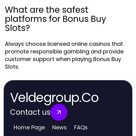
What are the safest
platforms for Bonus Buy
Slots?
Always choose licensed online casinos that
promote responsible gambling and provide
customer support when playing Bonus Buy
Slots.
Veldegroup.Co
Contact us
Home Page
News
FAQs