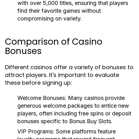
with over 5,000 titles, ensuring that players
find their favorite games without
compromising on variety.
Comparison of Casino
Bonuses
Different casinos offer a variety of bonuses to
attract players. It's important to evaluate
these before signing up:
Welcome Bonuses:
Many casinos provide
generous welcome packages to entice new
players, often including free spins or deposit
bonuses specific to Bonus Buy Slots.
VIP Programs:
Some platforms feature