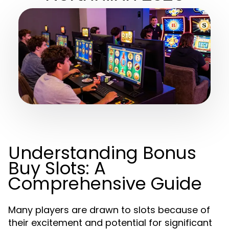
Understanding Bonus
Buy Slots: A
Comprehensive Guide
Many players are drawn to slots because of
their excitement and potential for significant