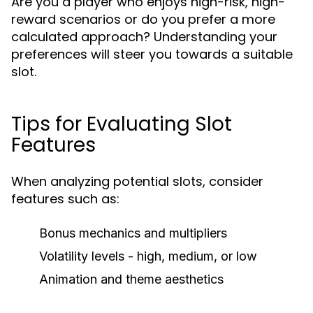
Are you a player who enjoys high-risk, high-
reward scenarios or do you prefer a more
calculated approach? Understanding your
preferences will steer you towards a suitable
slot.
Tips for Evaluating Slot
Features
When analyzing potential slots, consider
features such as:
Bonus mechanics and multipliers
Volatility levels - high, medium, or low
Animation and theme aesthetics