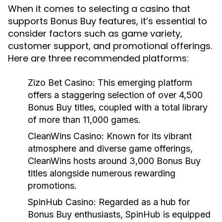
When it comes to selecting a casino that
supports Bonus Buy features, it’s essential to
consider factors such as game variety,
customer support, and promotional offerings.
Here are three recommended platforms:
Zizo Bet Casino:
This emerging platform
offers a staggering selection of over 4,500
Bonus Buy titles, coupled with a total library
of more than 11,000 games.
CleanWins Casino:
Known for its vibrant
atmosphere and diverse game offerings,
CleanWins hosts around 3,000 Bonus Buy
titles alongside numerous rewarding
promotions.
SpinHub Casino:
Regarded as a hub for
Bonus Buy enthusiasts, SpinHub is equipped