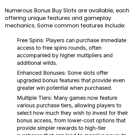
Numerous Bonus Buy Slots are available, each
offering unique features and gameplay
mechanics. Some common features include:
Free Spins:
Players can purchase immediate
access to free spins rounds, often
accompanied by higher multipliers and
additional wilds.
Enhanced Bonuses:
Some slots offer
upgraded bonus features that provide even
greater win potential when purchased.
Multiple Tiers:
Many games now feature
various purchase tiers, allowing players to
select how much they wish to invest for their
bonus access, from lower-cost options that
provide simpler rewards to high-tier