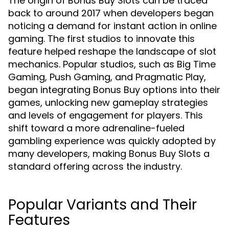
The origin of Bonus Buy Slots can be traced
back to around 2017 when developers began
noticing a demand for instant action in online
gaming. The first studios to innovate this
feature helped reshape the landscape of slot
mechanics. Popular studios, such as Big Time
Gaming, Push Gaming, and Pragmatic Play,
began integrating Bonus Buy options into their
games, unlocking new gameplay strategies
and levels of engagement for players. This
shift toward a more adrenaline-fueled
gambling experience was quickly adopted by
many developers, making Bonus Buy Slots a
standard offering across the industry.
Popular Variants and Their
Features