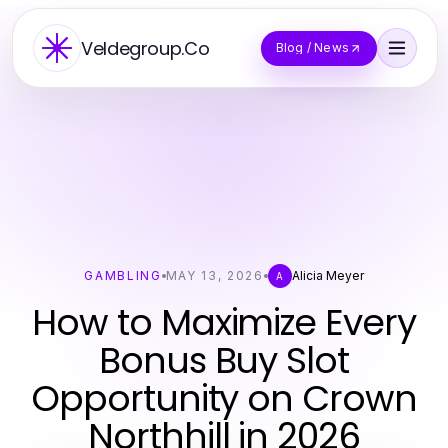
Veldegroup.Co
Blog / News
GAMBLING
MAY 13, 2026
Alicia Meyer
A
How to Maximize Every
Bonus Buy Slot
Opportunity on Crown
Northhill in 2026