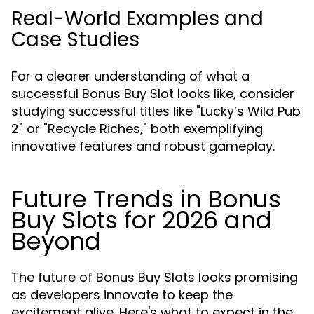
Real-World Examples and
Case Studies
For a clearer understanding of what a
successful Bonus Buy Slot looks like, consider
studying successful titles like "Lucky’s Wild Pub
2" or "Recycle Riches," both exemplifying
innovative features and robust gameplay.
Future Trends in Bonus
Buy Slots for 2026 and
Beyond
The future of Bonus Buy Slots looks promising
as developers innovate to keep the
excitement alive. Here's what to expect in the