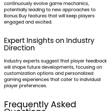
continuously evolve game mechanics,
potentially leading to new approaches to
Bonus Buy features that will keep players
engaged and excited.
Expert Insights on Industry
Direction
Industry experts suggest that player feedback
will shape future developments, focusing on
customization options and personalized
gaming experiences that cater to individual
player preferences.
Frequently Asked