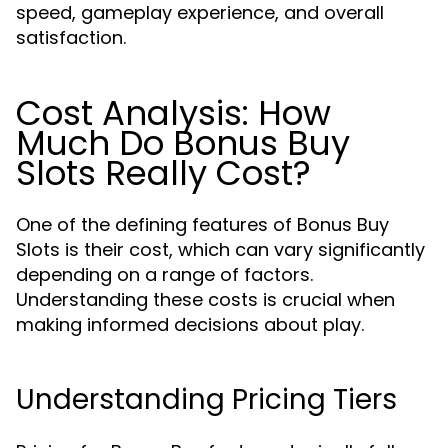
speed, gameplay experience, and overall
satisfaction.
Cost Analysis: How
Much Do Bonus Buy
Slots Really Cost?
One of the defining features of Bonus Buy
Slots is their cost, which can vary significantly
depending on a range of factors.
Understanding these costs is crucial when
making informed decisions about play.
Understanding Pricing Tiers