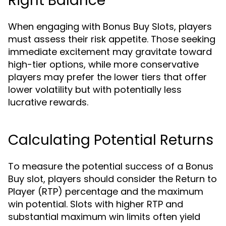
Right Balance
When engaging with Bonus Buy Slots, players
must assess their risk appetite. Those seeking
immediate excitement may gravitate toward
high-tier options, while more conservative
players may prefer the lower tiers that offer
lower volatility but with potentially less
lucrative rewards.
Calculating Potential Returns
To measure the potential success of a Bonus
Buy slot, players should consider the Return to
Player (RTP) percentage and the maximum
win potential. Slots with higher RTP and
substantial maximum win limits often yield