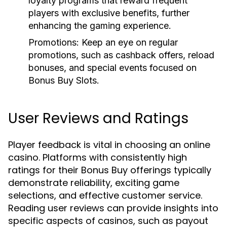
loyalty programs that reward frequent
players with exclusive benefits, further
enhancing the gaming experience.
Promotions:
Keep an eye on regular
promotions, such as cashback offers, reload
bonuses, and special events focused on
Bonus Buy Slots.
User Reviews and Ratings
Player feedback is vital in choosing an online
casino. Platforms with consistently high
ratings for their Bonus Buy offerings typically
demonstrate reliability, exciting game
selections, and effective customer service.
Reading user reviews can provide insights into
specific aspects of casinos, such as payout