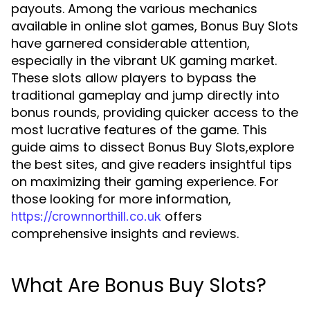
payouts. Among the various mechanics
available in online slot games, Bonus Buy Slots
have garnered considerable attention,
especially in the vibrant UK gaming market.
These slots allow players to bypass the
traditional gameplay and jump directly into
bonus rounds, providing quicker access to the
most lucrative features of the game. This
guide aims to dissect Bonus Buy Slots,explore
the best sites, and give readers insightful tips
on maximizing their gaming experience. For
those looking for more information,
offers
https://crownnorthill.co.uk
comprehensive insights and reviews.
What Are Bonus Buy Slots?