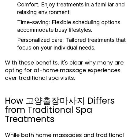
Comfort:
Enjoy treatments in a familiar and
relaxing environment.
Time-saving:
Flexible scheduling options
accommodate busy lifestyles.
Personalized care:
Tailored treatments that
focus on your individual needs.
With these benefits, it's clear why many are
opting for at-home massage experiences
over traditional spa visits.
How 고양출장마사지 Differs
from Traditional Spa
Treatments
While both home massages and traditional