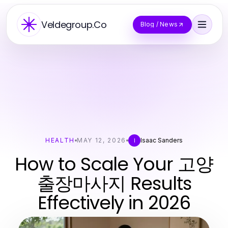
Veldegroup.Co
Blog / News
HEALTH
MAY 12, 2026
Isaac Sanders
I
How to Scale Your 고양
출장마사지 Results
Effectively in 2026