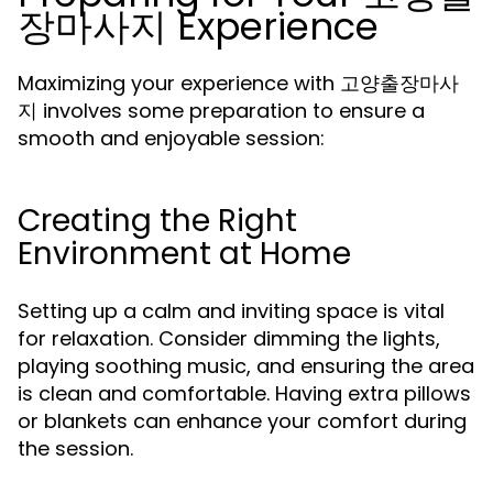
장마사지 Experience
Maximizing your experience with 고양출장마사
지 involves some preparation to ensure a
smooth and enjoyable session:
Creating the Right
Environment at Home
Setting up a calm and inviting space is vital
for relaxation. Consider dimming the lights,
playing soothing music, and ensuring the area
is clean and comfortable. Having extra pillows
or blankets can enhance your comfort during
the session.