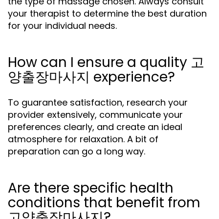
the type of massage chosen. Always consult
your therapist to determine the best duration
for your individual needs.
How can I ensure a quality 고
양출장마사지 experience?
To guarantee satisfaction, research your
provider extensively, communicate your
preferences clearly, and create an ideal
atmosphere for relaxation. A bit of
preparation can go a long way.
Are there specific health
conditions that benefit from
고양출장마사지?