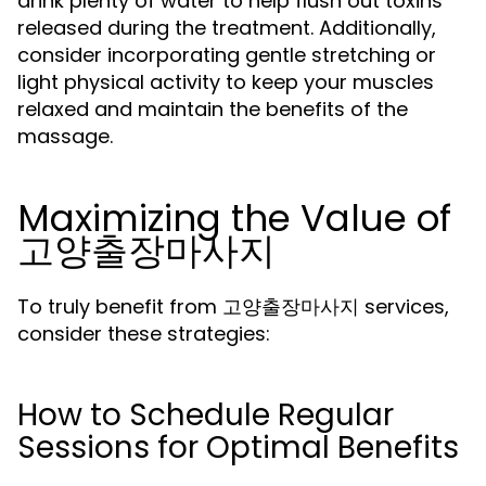
drink plenty of water to help flush out toxins
released during the treatment. Additionally,
consider incorporating gentle stretching or
light physical activity to keep your muscles
relaxed and maintain the benefits of the
massage.
Maximizing the Value of
고양출장마사지
To truly benefit from 고양출장마사지 services,
consider these strategies:
How to Schedule Regular
Sessions for Optimal Benefits