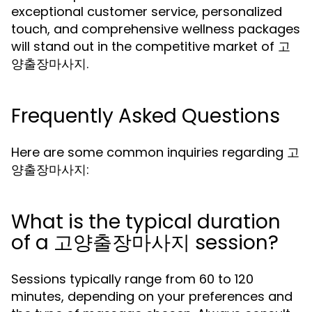
exceptional customer service, personalized
touch, and comprehensive wellness packages
will stand out in the competitive market of 고
양출장마사지.
Frequently Asked Questions
Here are some common inquiries regarding 고
양출장마사지:
What is the typical duration
of a 고양출장마사지 session?
Sessions typically range from 60 to 120
minutes, depending on your preferences and