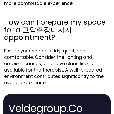
more comfortable experience.
How can I prepare my space
for a 고양출장마사지
appointment?
Ensure your space is tidy, quiet, and
comfortable. Consider the lighting and
ambient sounds, and have clean linens
available for the therapist. A well-prepared
environment contributes significantly to the
overall experience.
Veldegroup.Co