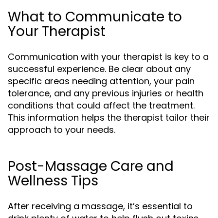
What to Communicate to
Your Therapist
Communication with your therapist is key to a
successful experience. Be clear about any
specific areas needing attention, your pain
tolerance, and any previous injuries or health
conditions that could affect the treatment.
This information helps the therapist tailor their
approach to your needs.
Post-Massage Care and
Wellness Tips
After receiving a massage, it’s essential to