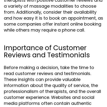
therapists with positive customer reviews and
a variety of massage modalities to choose
from. Additionally, consider their availability
and how easy it is to book an appointment, as
some companies offer instant online booking
while others may require a phone call.
Importance of Customer
Reviews and Testimonials
Before making a decision, take the time to
read customer reviews and testimonials.
These insights can provide valuable
information about the quality of service, the
professionalism of therapists, and the overall
customer experience. Websites and social
media platforms often contain authentic