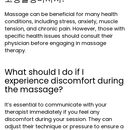
Massage can be beneficial for many health
conditions, including stress, anxiety, muscle
tension, and chronic pain. However, those with
specific health issues should consult their
physician before engaging in massage
therapy.
What should I do if I
experience discomfort during
the massage?
It’s essential to communicate with your
therapist immediately if you feel any
discomfort during your session. They can
adjust their technique or pressure to ensure a