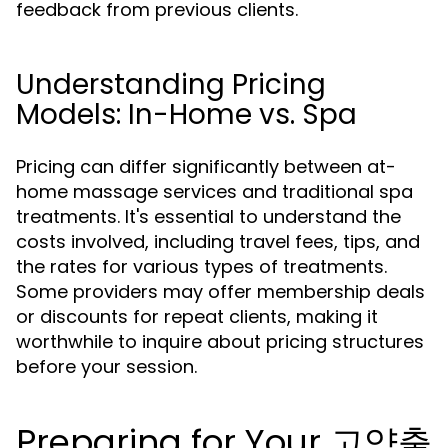
feedback from previous clients.
Understanding Pricing
Models: In-Home vs. Spa
Pricing can differ significantly between at-
home massage services and traditional spa
treatments. It's essential to understand the
costs involved, including travel fees, tips, and
the rates for various types of treatments.
Some providers may offer membership deals
or discounts for repeat clients, making it
worthwhile to inquire about pricing structures
before your session.
Preparing for Your 고양출