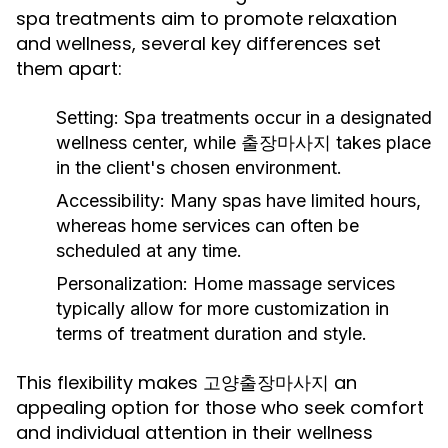
spa treatments aim to promote relaxation
and wellness, several key differences set
them apart:
Setting:
Spa treatments occur in a designated
wellness center, while 출장마사지 takes place
in the client's chosen environment.
Accessibility:
Many spas have limited hours,
whereas home services can often be
scheduled at any time.
Personalization:
Home massage services
typically allow for more customization in
terms of treatment duration and style.
This flexibility makes 고양출장마사지 an
appealing option for those who seek comfort
and individual attention in their wellness