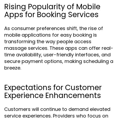
Rising Popularity of Mobile
Apps for Booking Services
As consumer preferences shift, the rise of
mobile applications for easy booking is
transforming the way people access
massage services. These apps can offer real-
time availability, user-friendly interfaces, and
secure payment options, making scheduling a
breeze.
Expectations for Customer
Experience Enhancements
Customers will continue to demand elevated
service experiences. Providers who focus on