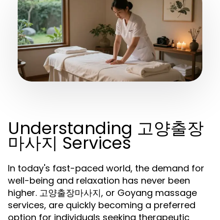
Understanding 고양출장
마사지 Services
In today's fast-paced world, the demand for
well-being and relaxation has never been
higher. 고양출장마사지, or Goyang massage
services, are quickly becoming a preferred
option for individuals seeking therapeutic