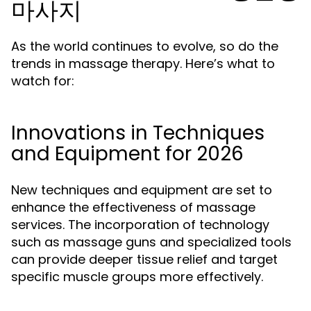
마사지
As the world continues to evolve, so do the
trends in massage therapy. Here’s what to
watch for:
Innovations in Techniques
and Equipment for 2026
New techniques and equipment are set to
enhance the effectiveness of massage
services. The incorporation of technology
such as massage guns and specialized tools
can provide deeper tissue relief and target
specific muscle groups more effectively.