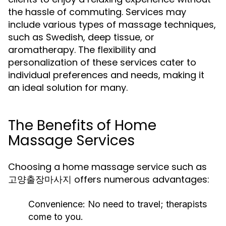
the hassle of commuting. Services may
include various types of massage techniques,
such as Swedish, deep tissue, or
aromatherapy. The flexibility and
personalization of these services cater to
individual preferences and needs, making it
an ideal solution for many.
The Benefits of Home
Massage Services
Choosing a home massage service such as
고양출장마사지 offers numerous advantages:
Convenience:
No need to travel; therapists
come to you.