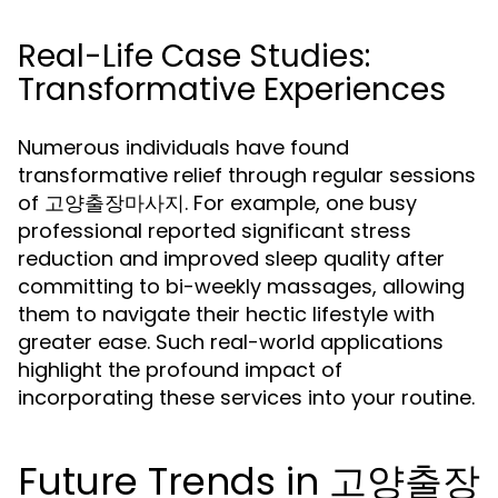
Real-Life Case Studies:
Transformative Experiences
Numerous individuals have found
transformative relief through regular sessions
of 고양출장마사지. For example, one busy
professional reported significant stress
reduction and improved sleep quality after
committing to bi-weekly massages, allowing
them to navigate their hectic lifestyle with
greater ease. Such real-world applications
highlight the profound impact of
incorporating these services into your routine.
Future Trends in 고양출장