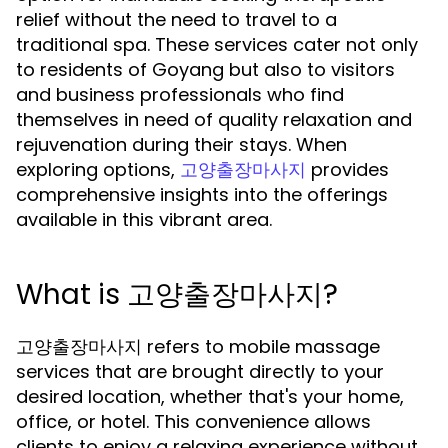
relief without the need to travel to a
traditional spa. These services cater not only
to residents of Goyang but also to visitors
and business professionals who find
themselves in need of quality relaxation and
rejuvenation during their stays. When
exploring options,
provides
고양출장마사지
comprehensive insights into the offerings
available in this vibrant area.
What is 고양출장마사지?
고양출장마사지 refers to mobile massage
services that are brought directly to your
desired location, whether that's your home,
office, or hotel. This convenience allows
clients to enjoy a relaxing experience without