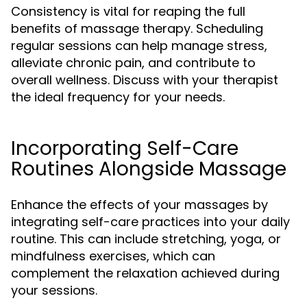
Consistency is vital for reaping the full
benefits of massage therapy. Scheduling
regular sessions can help manage stress,
alleviate chronic pain, and contribute to
overall wellness. Discuss with your therapist
the ideal frequency for your needs.
Incorporating Self-Care
Routines Alongside Massage
Enhance the effects of your massages by
integrating self-care practices into your daily
routine. This can include stretching, yoga, or
mindfulness exercises, which can
complement the relaxation achieved during
your sessions.