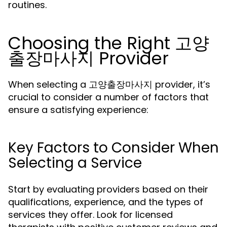
routines.
Choosing the Right 고양
출장마사지 Provider
When selecting a 고양출장마사지 provider, it’s
crucial to consider a number of factors that
ensure a satisfying experience:
Key Factors to Consider When
Selecting a Service
Start by evaluating providers based on their
qualifications, experience, and the types of
services they offer. Look for licensed